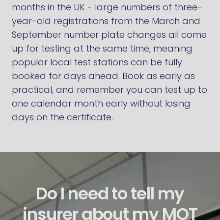
months in the UK - large numbers of three-
year-old registrations from the March and
September number plate changes all come
up for testing at the same time, meaning
popular local test stations can be fully
booked for days ahead. Book as early as
practical, and remember you can test up to
one calendar month early without losing
days on the certificate.
Do I need to tell my
insurer about my MOT