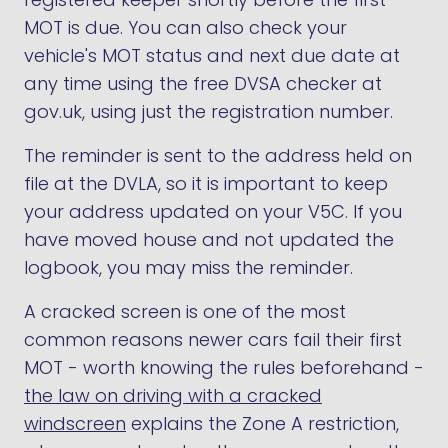
MOT is due. You can also check your
vehicle's MOT status and next due date at
any time using the free DVSA checker at
gov.uk, using just the registration number.
The reminder is sent to the address held on
file at the DVLA, so it is important to keep
your address updated on your V5C. If you
have moved house and not updated the
logbook, you may miss the reminder.
A cracked screen is one of the most
common reasons newer cars fail their first
MOT - worth knowing the rules beforehand -
the law on driving with a cracked
windscreen
explains the Zone A restriction,