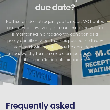
due date?
No. Insurers do not require you to report MOT dates
or renewals. However, you must ensure the vehicle
is maintained in a roadworthy condition as a
policy condition. A car that has passed the three-
year mark with no MOT may be considered
unroadworthy for insurance claim purposes, even
if no specific defects are known.
Frequently asked