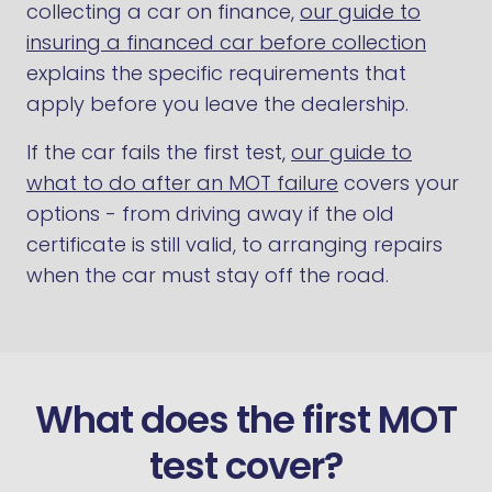
collecting a car on finance,
our guide to
insuring a financed car before collection
explains the specific requirements that
apply before you leave the dealership.
If the car fails the first test,
our guide to
what to do after an MOT failure
covers your
options - from driving away if the old
certificate is still valid, to arranging repairs
when the car must stay off the road.
What does the first MOT
test cover?