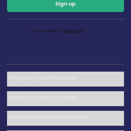
Sign up
Temporary car insurance
Temporary van insurance
Temporary learner insurance