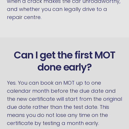
when a crack makes the car unroadworthy,
and whether you can legally drive to a
repair centre.
Can I get the first MOT
done early?
Yes. You can book an MOT up to one
calendar month before the due date and
the new certificate will start from the original
due date rather than the test date. This
means you do not lose any time on the
certificate by testing a month early.