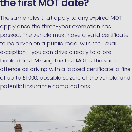
the first MOT date?
The same rules that apply to any expired MOT
apply once the three-year exemption has
passed. The vehicle must have a valid certificate
to be driven on a public road, with the usual
exception - you can drive directly to a pre-
booked test. Missing the first MOT is the same
offence as driving with a lapsed certificate: a fine
of up to £1,000, possible seizure of the vehicle, and
potential insurance complications.