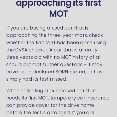
approaching its first
MOT
If you are buying a used car that is
approaching the three-year mark, check
whether the first MOT has been done using
the DVSA checker. A car that is already
three years old with no MOT history at all
should prompt further questions - it may
have been declared SORN, stored, or have
simply had its test missed.
When collecting a purchased car that
needs its first MOT,
temporary car insurance
can provide cover for the drive home
before the test is arranged. If you are