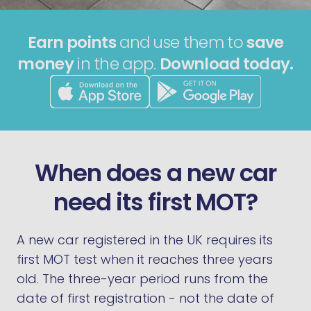
Earn points
and use them to
save
money
in the app.
Download today.
When does a new car
need its first MOT?
A new car registered in the UK requires its
first MOT test when it reaches three years
old. The three-year period runs from the
date of first registration - not the date of