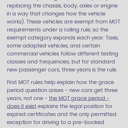
replacing the chassis, body, axles or engine
in a way that changes how the vehicle
works). These vehicles are exempt from MOT
requirements under a rolling rule, so the
exempt category expands each year. Taxis,
some adapted vehicles, and certain
commercial vehicles follow different testing
classes and frequencies, but for standard
new passenger cars, three years is the rule.
First MOT rules help explain how the grace
period question arises - new cars get three
years, not one -
the MOT grace period -
does it exist
explains the legal position for
expired certificates and the only permitted
exception for driving to a pre-booked