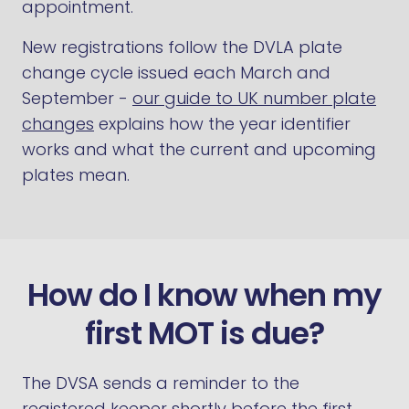
appointment.
New registrations follow the DVLA plate
change cycle issued each March and
September -
our guide to UK number plate
changes
explains how the year identifier
works and what the current and upcoming
plates mean.
How do I know when my
first MOT is due?
The DVSA sends a reminder to the
registered keeper shortly before the first