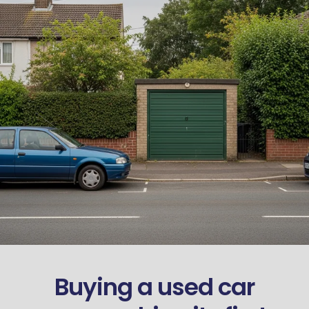
Buying a used car