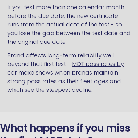
If you test more than one calendar month
before the due date, the new certificate
runs from the actual date of the test - so
you lose the gap between the test date and
the original due date.
Brand affects long-term reliability well
beyond that first test -
MOT pass rates by
car make
shows which brands maintain
strong pass rates as their fleet ages and
which see the steepest decline.
What happens if you miss