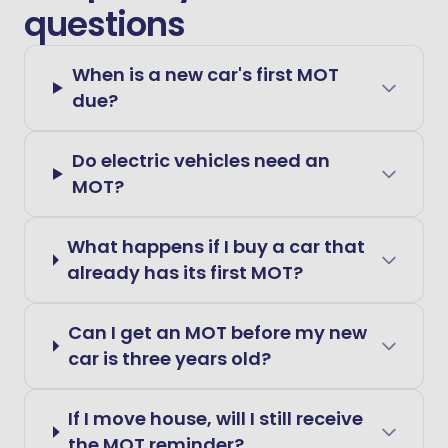
questions
When is a new car's first MOT
due?
Do electric vehicles need an
MOT?
What happens if I buy a car that
already has its first MOT?
Can I get an MOT before my new
car is three years old?
If I move house, will I still receive
the MOT reminder?