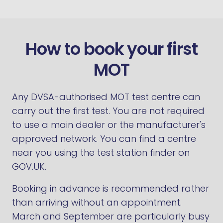
How to book your first
MOT
Any DVSA-authorised MOT test centre can
carry out the first test. You are not required
to use a main dealer or the manufacturer's
approved network. You can find a centre
near you using the test station finder on
GOV.UK.
Booking in advance is recommended rather
than arriving without an appointment.
March and September are particularly busy