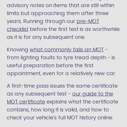
advisory notes on items that are still within
limits but approaching them after three
years. Running through our
pre-MOT
checklist
before the first test is as worthwhile
as it is for any subsequent one.
Knowing
what commonly fails an MOT
-
from lighting faults to tyre tread depth - is
useful preparation before the first
appointment, even for a relatively new car.
A first-time pass issues the same certificate
as any subsequent test -
our guide to the
MOT certificate
explains what the certificate
contains, how long it is valid, and how to
check your vehicle's full MOT history online.