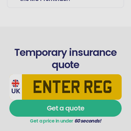
Temporary insurance
quote
UK
Get a quote
Get a price in under
60 seconds!