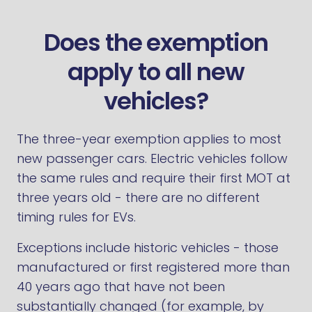
Does the exemption
apply to all new
vehicles?
The three-year exemption applies to most
new passenger cars. Electric vehicles follow
the same rules and require their first MOT at
three years old - there are no different
timing rules for EVs.
Exceptions include historic vehicles - those
manufactured or first registered more than
40 years ago that have not been
substantially changed (for example, by