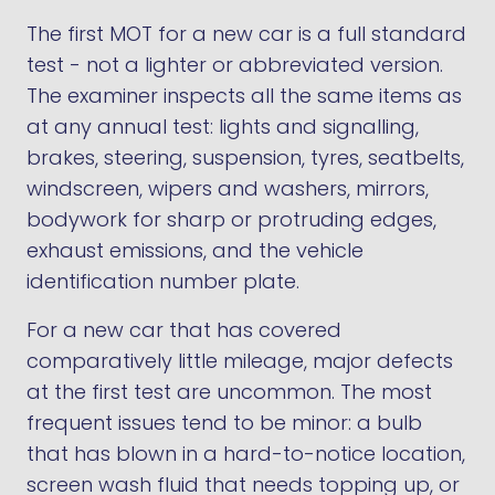
The first MOT for a new car is a full standard
test - not a lighter or abbreviated version.
The examiner inspects all the same items as
at any annual test: lights and signalling,
brakes, steering, suspension, tyres, seatbelts,
windscreen, wipers and washers, mirrors,
bodywork for sharp or protruding edges,
exhaust emissions, and the vehicle
identification number plate.
For a new car that has covered
comparatively little mileage, major defects
at the first test are uncommon. The most
frequent issues tend to be minor: a bulb
that has blown in a hard-to-notice location,
screen wash fluid that needs topping up, or