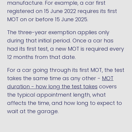
manufacture. For example, a car first
registered on 15 June 2022 requires its first
MOT on or before 15 June 2025.
The three-year exemption applies only
during that initial period. Once a car has
had its first test, a new MOT is required every
12 months from that date.
For a car going through its first MOT, the test
takes the same time as any other -
MOT
duration - how long the test takes
covers
the typical appointment length, what
affects the time, and how long to expect to
wait at the garage.