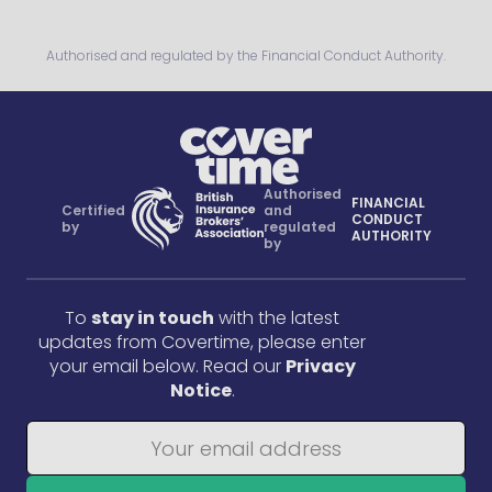
Authorised and regulated by the Financial Conduct Authority.
Authorised
FINANCIAL
Certified
and
CONDUCT
by
regulated
AUTHORITY
by
To
stay in touch
with the latest
updates from Covertime, please enter
your email below. Read our
Privacy
Notice
.