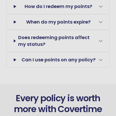
How do I redeem my points?
When do my points expire?
Does redeeming points affect
my status?
Can I use points on any policy?
Every policy is worth
more with Covertime