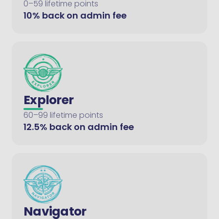
0–59 lifetime points
10% back on admin fee
Explorer
60–99 lifetime points
12.5% back on admin fee
Navigator