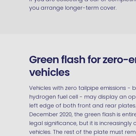
you arrange longer-term cover.
Green flash for zero-
vehicles
Vehicles with zero tailpipe emissions - b
hydrogen fuel cell - may display an o
left edge of both front and rear plates
December 2020, the green flash is entir
legal significance, but it is increasingl
vehicles. The rest of the plate must rem