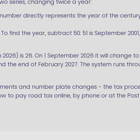
 two series, changing twice a year:
umber directly represents the year of the century: 
To find the year, subtract 50: 51 is September 200
h 2026) is 26. On 1 September 2026 it will change t
 the end of February 2027. The system runs throu
ments and number plate changes - the tax proce
w to pay road tax online, by phone or at the Post 