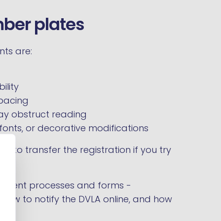
mber plates
nts are:
ility
spacing
y obstruct reading
fonts, or decorative modifications
l to transfer the registration if you try
ferent processes and forms -
, how to notify the DVLA online, and how