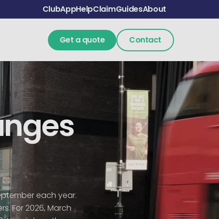
Club
App
Help
Claim
Guides
About
Get a quote
Contact
anges
September each year.
ers. For 2026, March