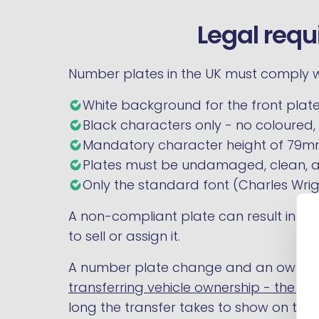
Legal requ
Number plates in the UK must comply wi
White background for the front plate
Black characters only - no coloured, r
Mandatory character height of 79mm
Plates must be undamaged, clean, 
Only the standard font (Charles Wrigh
A non-compliant plate can result in an MO
to sell or assign it.
A number plate change and an ownersh
transferring vehicle ownership - the V
long the transfer takes to show on the r