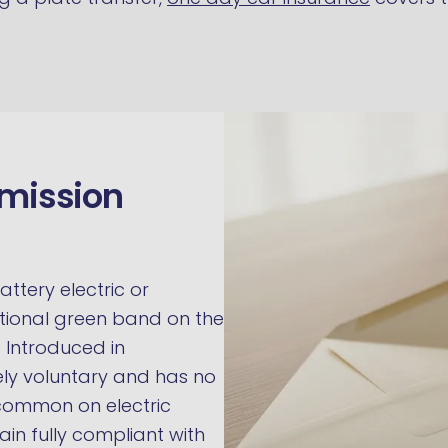
emission
attery electric or
ptional green band on the
. Introduced in
ely voluntary and has no
y common on electric
ain fully compliant with