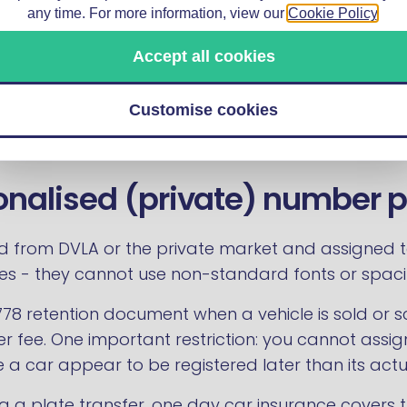
any time. For more information, view our
Cookie Policy
.
struction and Use Regulations framework as other
 another set of C&U rules that catch drivers out a
Accept all cookies
Customise cookies
onalised (private) number p
d from DVLA or the private market and assigned to 
ates - they cannot use non-standard fonts or spaci
778 retention document when a vehicle is sold or s
r fee. One important restriction: you cannot assig
 a car appear to be registered later than its actu
g a plate transfer,
one day car insurance
covers t