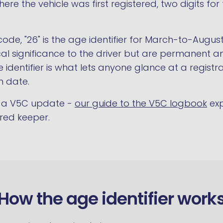
here the vehicle was first registered, two digits fo
code, "26" is the age identifier for March-to-Augus
tical significance to the driver but are permanen
 identifier is what lets anyone glance at a regist
n date.
es a V5C update -
our guide to the V5C logbook
exp
ered keeper.
How the age identifier work