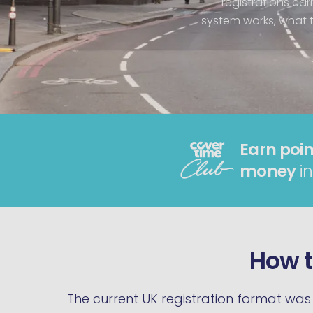
registrations car
system works, what th
Earn poin
money
in
How t
The current UK registration format was 