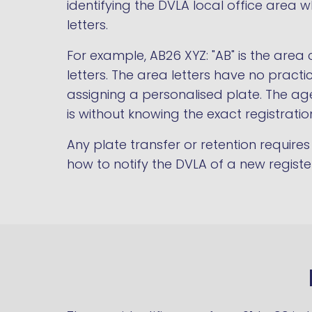
identifying the DVLA local office area w
letters.
For example, AB26 XYZ: "AB" is the area 
letters. The area letters have no prac
assigning a personalised plate. The age
is without knowing the exact registratio
Any plate transfer or retention requir
how to notify the DVLA of a new regist