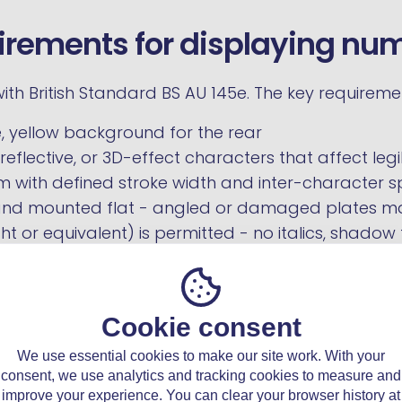
irements for displaying nu
th British Standard BS AU 145e. The key requireme
, yellow background for the rear
eflective, or 3D-effect characters that affect legib
 with defined stroke width and inter-character 
and mounted flat - angled or damaged plates ma
t or equivalent) is permitted - no italics, shadow 
T failure, a fine of up to £1,000, and a DVLA refusa
Cookie consent
ip transfer both go through the DVLA but use dif
We use essential cookies to make our site work. With your
5C process
explains what to do at the point of sale
consent, we use analytics and tracking cookies to measure and
egister.
improve your experience. You can clear your browser history at