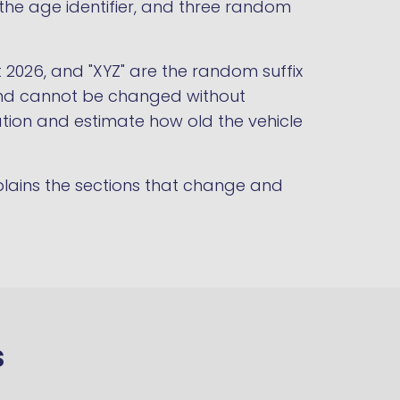
r the age identifier, and three random
t 2026, and "XYZ" are the random suffix
t and cannot be changed without
ration and estimate how old the vehicle
lains the sections that change and
s