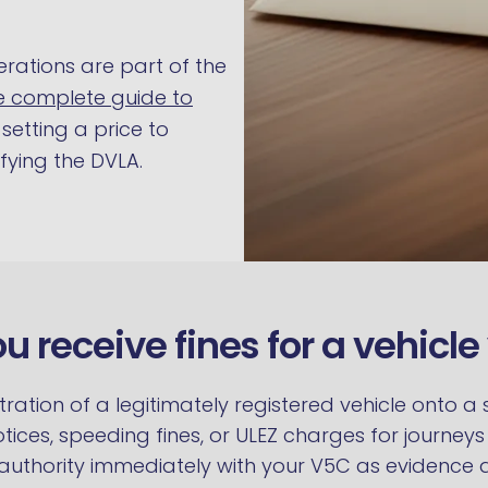
erations are part of the
e complete guide to
setting a price to
ying the DVLA.
ou receive fines for a vehicl
stration of a legitimately registered vehicle onto 
otices, speeding fines, or ULEZ charges for journe
authority immediately with your V5C as evidence an