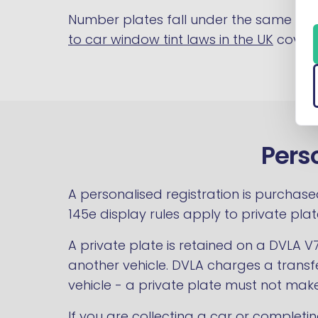
Number plates fall under the same Con
to car window tint laws in the UK
covers
Pers
A personalised registration is purchase
145e display rules apply to private pl
A private plate is retained on a DVLA V
another vehicle. DVLA charges a transfe
vehicle - a private plate must not make
If you are collecting a car or completin