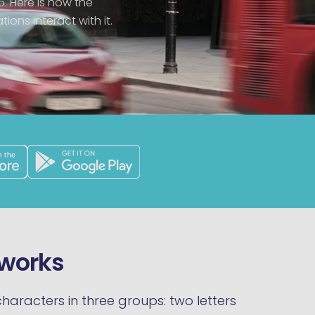
6. Here is how the
ions interact with it.
 works
haracters in three groups: two letters