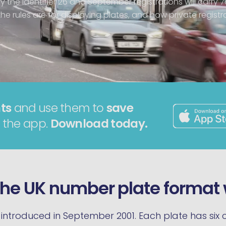
ry the identifier 26 and September registrations will carry 7
e rules are for displaying plates, and how private registrat
ts
and use them to
save
 the app.
Download today.
he UK number plate format
introduced in September 2001. Each plate has six c