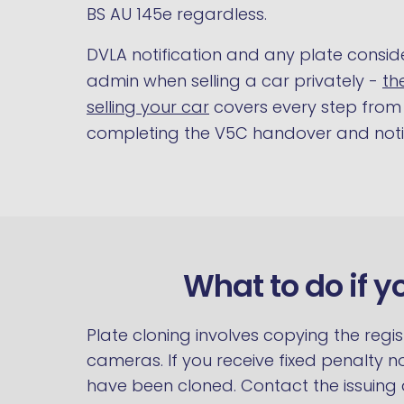
BS AU 145e regardless.
DVLA notification and any plate consid
admin when selling a car privately -
th
selling your car
covers every step from 
completing the V5C handover and notif
What to do if y
Plate cloning involves copying the regi
cameras. If you receive fixed penalty n
have been cloned. Contact the issuing 