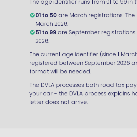
The age identifier runs from 01 to 99 in
01 to 50
are March registrations. The n
March 2026.
51 to 99
are September registrations. 
2026.
The current age identifier (since 1 Marc
registered between September 2026 and
format will be needed.
The DVLA processes both road tax pay
your car - the DVLA process
explains ho
letter does not arrive.