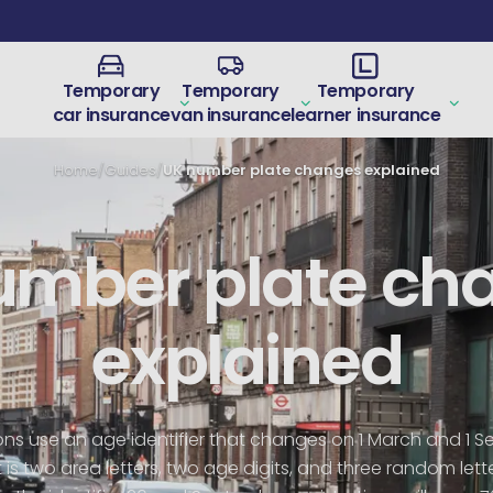
Temporary
Temporary
Temporary
car insurance
van insurance
learner insurance
Home
/
Guides
/
UK number plate changes explained
umber plate ch
explained
tions use an age identifier that changes on 1 March and 1 
is two area letters, two age digits, and three random lett