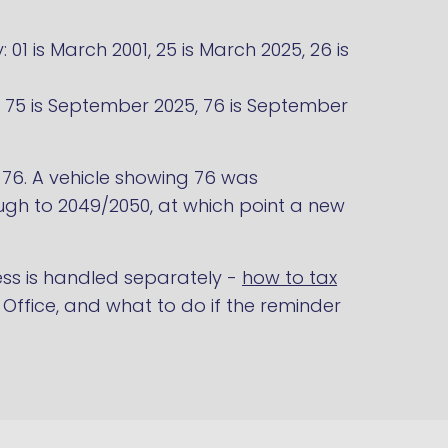
01 is March 2001, 25 is March 2025, 26 is
1, 75 is September 2025, 76 is September
o 76. A vehicle showing 76 was
gh to 2049/2050, at which point a new
ss is handled separately -
how to tax
Office, and what to do if the reminder