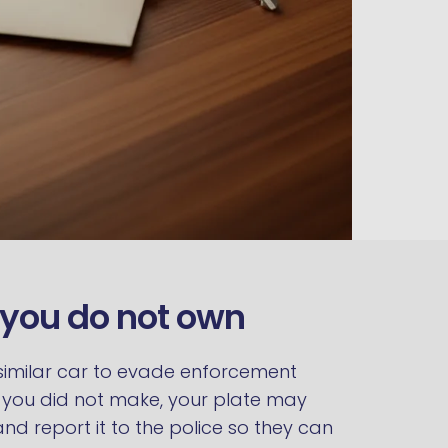
e you do not own
a similar car to evade enforcement
ys you did not make, your plate may
d report it to the police so they can