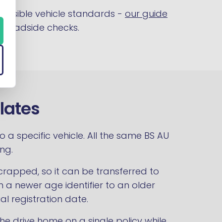
 visible vehicle standards -
our guide
t roadside checks.
lates
a specific vehicle. All the same BS AU
ng.
crapped, so it can be transferred to
n a newer age identifier to an older
al registration date.
he drive home on a single policy while