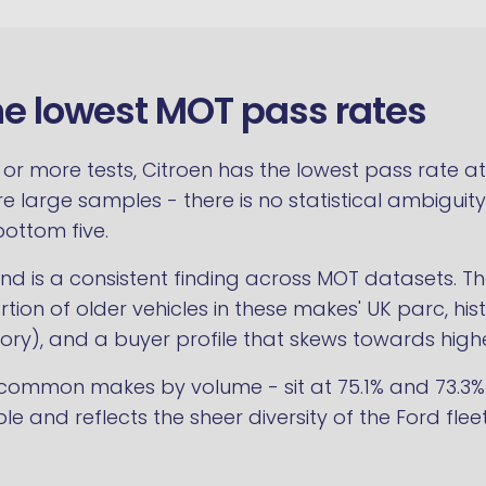
he lowest MOT pass rates
 more tests, Citroen has the lowest pass rate at 7
are large samples - there is no statistical ambiguity
bottom five.
end is a consistent finding across MOT datasets. 
ion of older vehicles in these makes' UK parc, histor
ory), and a buyer profile that skews towards high
ommon makes by volume - sit at 75.1% and 73.3% res
iable and reflects the sheer diversity of the Ford f