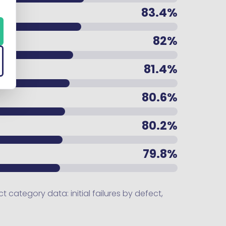
83.4%
82%
81.4%
80.6%
80.2%
79.8%
category data: initial failures by defect,