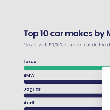
Top 10 car makes by 
Makes with 50,000 or more tests in the 
Lexus
BMW
Jaguar
Audi