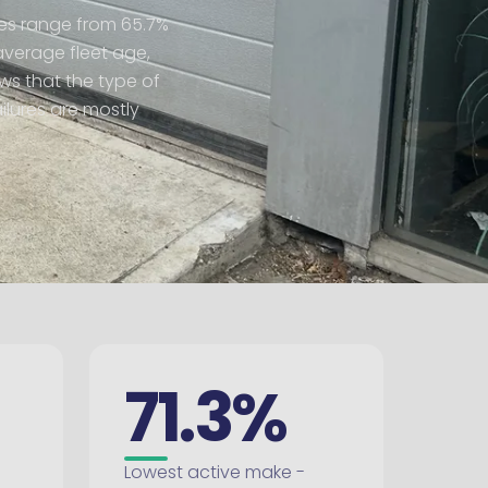
ates range from 65.7%
average fleet age,
ows that the type of
ilures are mostly
71.3%
Lowest active make -