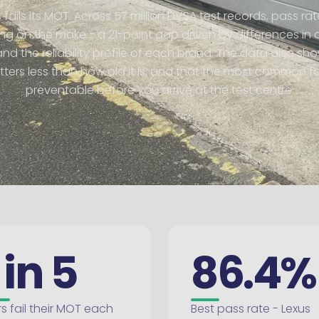
s fails its MOT. Across 57 million DVSA test records, pass r
g on the make - a 21-point gap driven by differences in 
d the reliability profile of each brand. The data also sh
ers less than how old it is, and that the most common fa
preventable before you arrive at the test centre.
 in 5
86.4%
s fail their MOT each
Best pass rate - Lexus