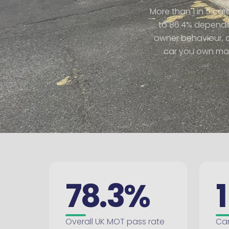
More than 1 in 5 car
to 86.4% dependin
owner behaviour, an
car you own matt
78.3%
1
Overall UK MOT pass rate
Car