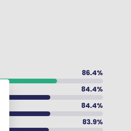
86.4%
84.4%
84.4%
83.9%