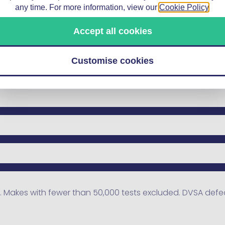
any time. For more information, view our
Cookie Policy
.
Accept all cookies
Customise cookies
 Makes with fewer than 50,000 tests excluded. DVSA defect 