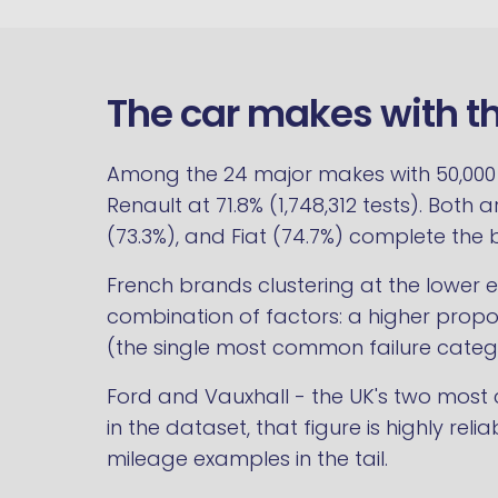
The car makes with t
Among the 24 major makes with 50,000 or
Renault at 71.8% (1,748,312 tests). Both 
(73.3%), and Fiat (74.7%) complete the 
French brands clustering at the lower 
combination of factors: a higher proport
(the single most common failure categ
Ford and Vauxhall - the UK's two most c
in the dataset, that figure is highly rel
mileage examples in the tail.