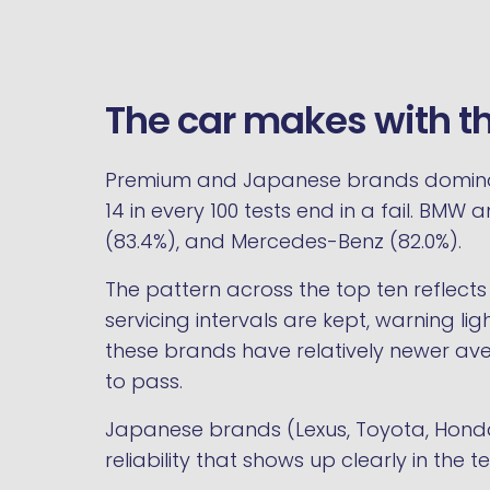
The car makes with t
Premium and Japanese brands dominate 
14 in every 100 tests end in a fail. BM
(83.4%), and Mercedes-Benz (82.0%).
The pattern across the top ten reflects
servicing intervals are kept, warning li
these brands have relatively newer ave
to pass.
Japanese brands (Lexus, Toyota, Honda)
reliability that shows up clearly in the t