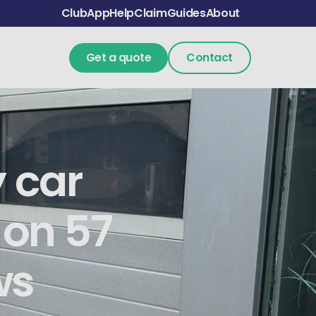
Club
App
Help
Claim
Guides
About
Get a quote
Contact
y car
 on 57
ws