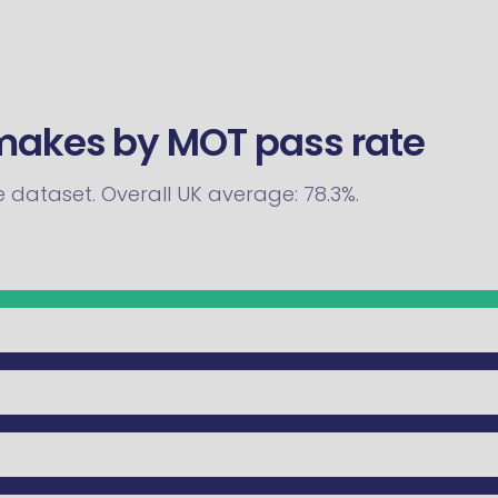
 makes by MOT pass rate
he dataset. Overall UK average: 78.3%.