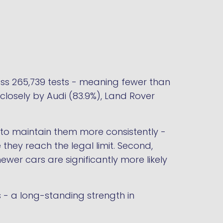
ss 265,739 tests - meaning fewer than
closely by Audi (83.9%), Land Rover
d to maintain them more consistently -
 they reach the legal limit. Second,
er cars are significantly more likely
 - a long-standing strength in