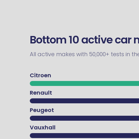
Bottom 10 active car
All active makes with 50,000+ tests in t
Citroen
Renault
Peugeot
Vauxhall