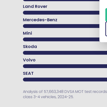
Land Rover
Mercedes-Benz
Mini
Skoda
Volvo
SEAT
Analysis of 57,663,348 DVSA MOT test records.
class 3-4 vehicles, 2024-25.