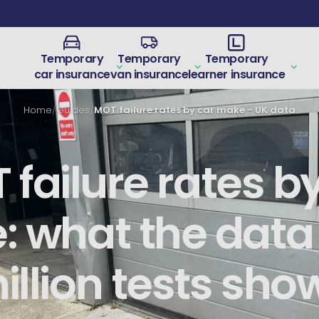
Temporary
Temporary
Temporary
car insurance
van insurance
learner insurance
Home
/
Guides
/
MOT failure rates by car make - UK data
failure rates b
 what the data
illion tests sho