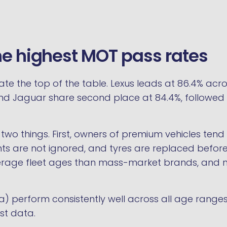
he highest MOT pass rates
the top of the table. Lexus leads at 86.4% acro
W and Jaguar share second place at 84.4%, followed 
 two things. First, owners of premium vehicles ten
ghts are not ignored, and tyres are replaced before
rage fleet ages than mass-market brands, and new
 perform consistently well across all age ranges
est data.