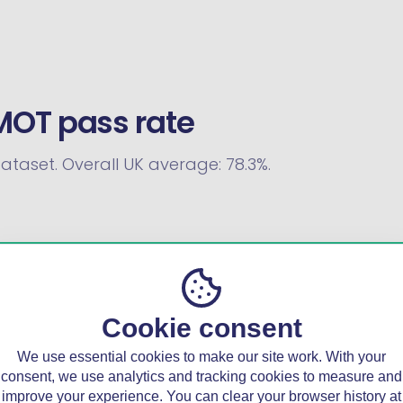
MOT pass rate
dataset. Overall UK average: 78.3%.
Cookie consent
We use essential cookies to make our site work. With your
consent, we use analytics and tracking cookies to measure and
improve your experience. You can clear your browser history at