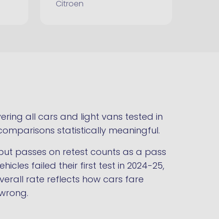
Citroen
ring all cars and light vans tested in
comparisons statistically meaningful.
st but passes on retest counts as a pass
hicles failed their first test in 2024-25,
verall rate reflects how cars fare
 wrong.