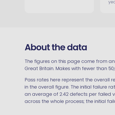
ye
About the data
The figures on this page come from an a
Great Britain. Makes with fewer than 50
Pass rates here represent the overall res
in the overall figure. The initial failure 
an average of 2.42 defects per failed ve
across the whole process; the initial 