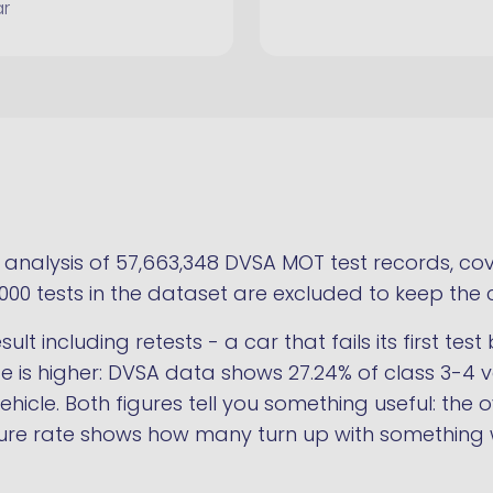
ar
nalysis of 57,663,348 DVSA MOT test records, cove
,000 tests in the dataset are excluded to keep the 
ult including retests - a car that fails its first te
rate is higher: DVSA data shows 27.24% of class 3-4 ve
hicle. Both figures tell you something useful: the o
failure rate shows how many turn up with something