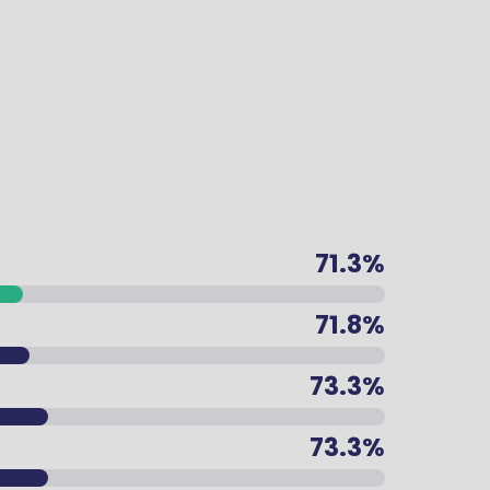
71.3%
71.8%
73.3%
73.3%