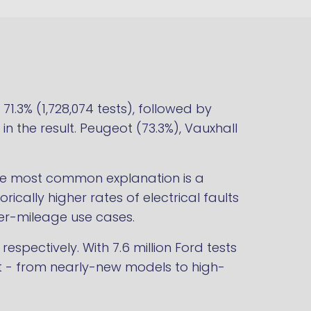
1.3% (1,728,074 tests), followed by
 in the result. Peugeot (73.3%), Vauxhall
The most common explanation is a
ically higher rates of electrical faults
er-mileage use cases.
pectively. With 7.6 million Ford tests
leet - from nearly-new models to high-