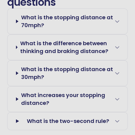
questions
What is the stopping distance at
70mph?
What is the difference between
thinking and braking distance?
What is the stopping distance at
30mph?
What increases your stopping
distance?
What is the two-second rule?