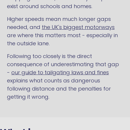
exist around schools and homes.
Higher speeds mean much longer gaps
needed, and
the UK's biggest motorways
are where this matters most - especially in
the outside lane.
Following too closely is the direct
consequence of underestimating that gap
-
our guide to tailgating laws and fines
explains what counts as dangerous
following distance and the penalties for
getting it wrong.