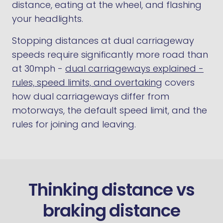
distance, eating at the wheel, and flashing
your headlights.
Stopping distances at dual carriageway
speeds require significantly more road than
at 30mph -
dual carriageways explained -
rules, speed limits, and overtaking
covers
how dual carriageways differ from
motorways, the default speed limit, and the
rules for joining and leaving.
Thinking distance vs
braking distance