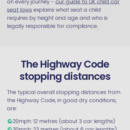
on every journey -
our guide to UK child car
seat laws
explains what seat a child
requires by height and age and who is
legally responsible for compliance.
The Highway Code
stopping distances
The typical overall stopping distances from
the Highway Code, in good dry conditions,
are:
20mph: 12 metres (about 3 car lengths)
30mph: 23 metres (about 6 car lengths)