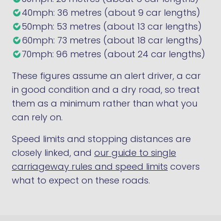
40mph: 36 metres (about 9 car lengths)
50mph: 53 metres (about 13 car lengths)
60mph: 73 metres (about 18 car lengths)
70mph: 96 metres (about 24 car lengths)
These figures assume an alert driver, a car
in good condition and a dry road, so treat
them as a minimum rather than what you
can rely on.
Speed limits and stopping distances are
closely linked, and
our guide to single
carriageway rules and speed limits
covers
what to expect on these roads.