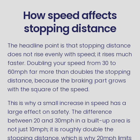
How speed affects
stopping distance
The headline point is that stopping distance
does not rise evenly with speed; it rises much
faster. Doubling your speed from 30 to
60mph far more than doubles the stopping
distance, because the braking part grows
with the square of the speed.
This is why a small increase in speed has a
large effect on safety. The difference
between 20 and 30mph in a built-up area is
not just 10mph; it is roughly double the
stopping distance, which is why 20mph limits