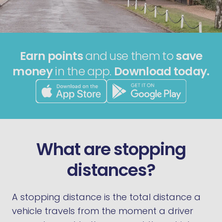
Earn points
and use them to
save
money
in the app.
Download today.
What are stopping
distances?
A stopping distance is the total distance a
vehicle travels from the moment a driver