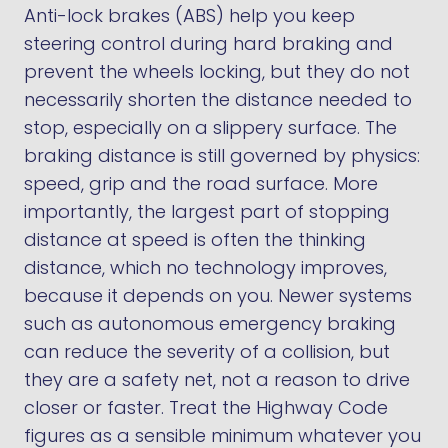
Anti-lock brakes (ABS) help you keep
steering control during hard braking and
prevent the wheels locking, but they do not
necessarily shorten the distance needed to
stop, especially on a slippery surface. The
braking distance is still governed by physics:
speed, grip and the road surface. More
importantly, the largest part of stopping
distance at speed is often the thinking
distance, which no technology improves,
because it depends on you. Newer systems
such as autonomous emergency braking
can reduce the severity of a collision, but
they are a safety net, not a reason to drive
closer or faster. Treat the Highway Code
figures as a sensible minimum whatever you