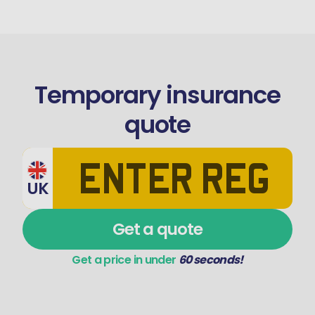
Temporary insurance
quote
UK
Get a quote
Get a price in under
60 seconds!