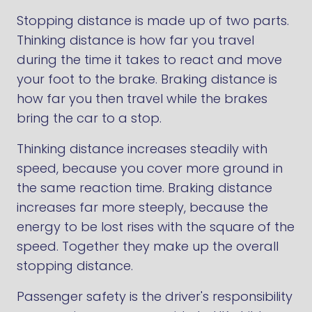
Stopping distance is made up of two parts.
Thinking distance is how far you travel
during the time it takes to react and move
your foot to the brake. Braking distance is
how far you then travel while the brakes
bring the car to a stop.
Thinking distance increases steadily with
speed, because you cover more ground in
the same reaction time. Braking distance
increases far more steeply, because the
energy to be lost rises with the square of the
speed. Together they make up the overall
stopping distance.
Passenger safety is the driver's responsibility