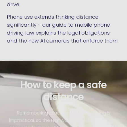
drive.
Phone use extends thinking distance
significantly -
our guide to mobile phone
driving law
explains the legal obligations
and the new AI cameras that enforce them.
How to keep a safe
distance
Remembering exact metres while driving is
impractical, so the Highway Code offers the two-