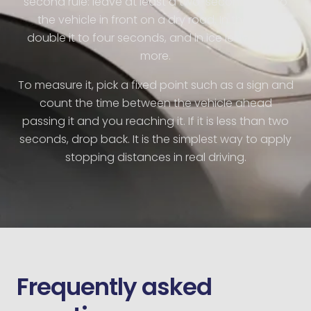
second rule: leave at least a two-second gap to
the vehicle in front on a dry road. In the wet,
double it to four seconds, and in ice leave even
more.
To measure it, pick a fixed point such as a sign and
count the time between the vehicle ahead
passing it and you reaching it. If it is less than two
seconds, drop back. It is the simplest way to apply
stopping distances in real driving.
Frequently asked