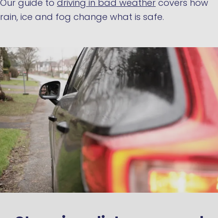
Our guide to
driving in bad weather
covers how
rain, ice and fog change what is safe.