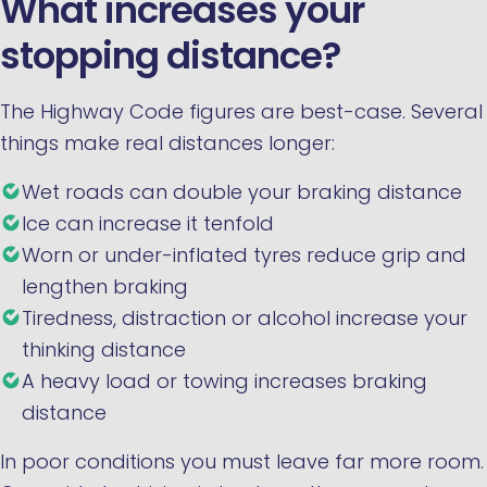
What increases your
stopping distance?
The Highway Code figures are best-case. Several
things make real distances longer:
Wet roads can double your braking distance
Ice can increase it tenfold
Worn or under-inflated tyres reduce grip and
lengthen braking
Tiredness, distraction or alcohol increase your
thinking distance
A heavy load or towing increases braking
distance
In poor conditions you must leave far more room.