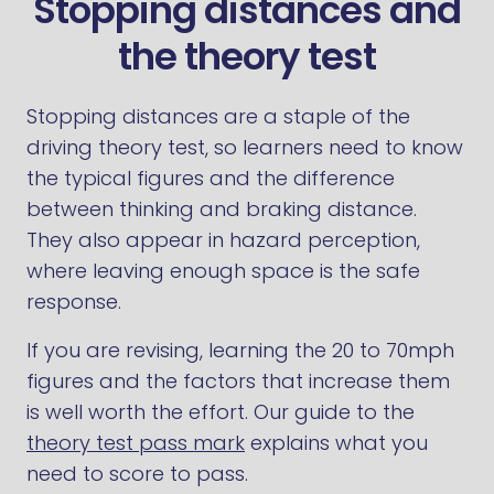
Stopping distances and
the theory test
Stopping distances are a staple of the
driving theory test, so learners need to know
the typical figures and the difference
between thinking and braking distance.
They also appear in hazard perception,
where leaving enough space is the safe
response.
If you are revising, learning the 20 to 70mph
figures and the factors that increase them
is well worth the effort. Our guide to the
theory test pass mark
explains what you
need to score to pass.