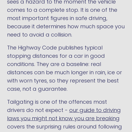
sees a hazard to the moment the vehicle
comes to a complete stop. It is one of the
most important figures in safe driving,
because it determines how much space you
need to avoid a collision.
The Highway Code publishes typical
stopping distances for a car in good
conditions. They are a baseline: real
distances can be much longer in rain, ice or
with worn tyres, so they represent the best
case, not a guarantee.
Tailgating is one of the offences most
drivers do not expect -
our guide to driving
laws you might not know you are breaking
covers the surprising rules around following