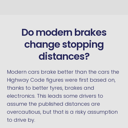
Do modern brakes
change stopping
distances?
Modern cars brake better than the cars the
Highway Code figures were first based on,
thanks to better tyres, brakes and
electronics. This leads some drivers to
assume the published distances are
overcautious, but that is a risky assumption
to drive by.