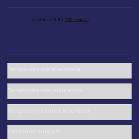
Temporary car insurance
Temporary van insurance
Temporary learner insurance
Customer support