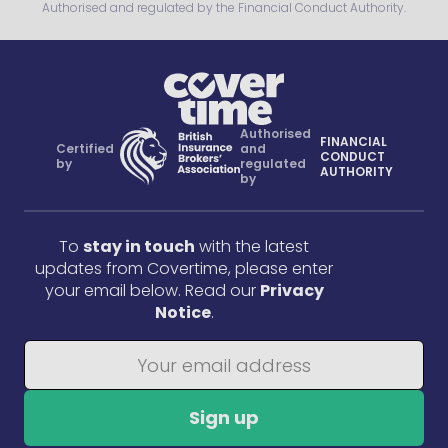
Authorised and regulated by the Financial Conduct Authority.
Authorised
FINANCIAL
Certified
and
CONDUCT
by
regulated
AUTHORITY
by
To
stay in touch
with the latest
updates from Covertime, please enter
your email below. Read our
Privacy
Notice
.
Sign up