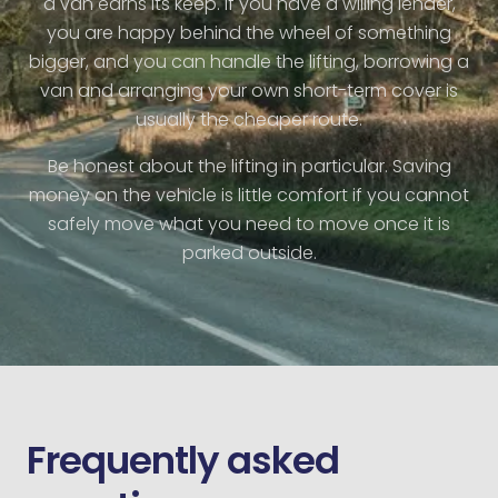
a van earns its keep. If you have a willing lender,
you are happy behind the wheel of something
bigger, and you can handle the lifting, borrowing a
van and arranging your own short-term cover is
usually the cheaper route.
Be honest about the lifting in particular. Saving
money on the vehicle is little comfort if you cannot
safely move what you need to move once it is
parked outside.
Frequently asked