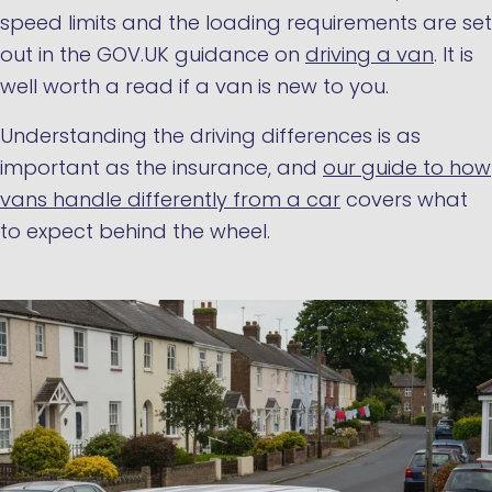
speed limits and the loading requirements are set
out in the GOV.UK guidance on
driving a van
. It is
well worth a read if a van is new to you.
Understanding the driving differences is as
important as the insurance, and
our guide to how
vans handle differently from a car
covers what
to expect behind the wheel.