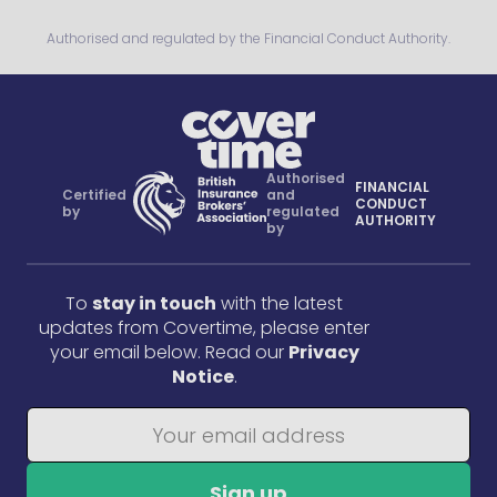
Authorised and regulated by the Financial Conduct Authority.
Authorised
FINANCIAL
Certified
and
CONDUCT
by
regulated
AUTHORITY
by
To
stay in touch
with the latest
updates from Covertime, please enter
your email below. Read our
Privacy
Notice
.
Sign up