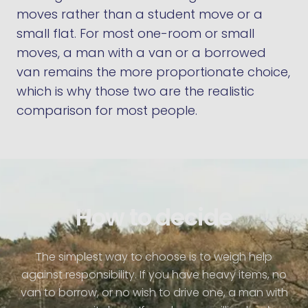
moves rather than a student move or a
small flat. For most one-room or small
moves, a man with a van or a borrowed
van remains the more proportionate choice,
which is why those two are the realistic
comparison for most people.
How to decide
The simplest way to choose is to weigh help
against responsibility. If you have heavy items, no
van to borrow, or no wish to drive one, a man with