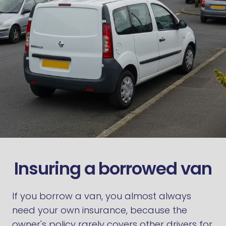
Insuring a borrowed van
If you borrow a van, you almost always
need your own insurance, because the
owner's policy rarely covers other drivers for