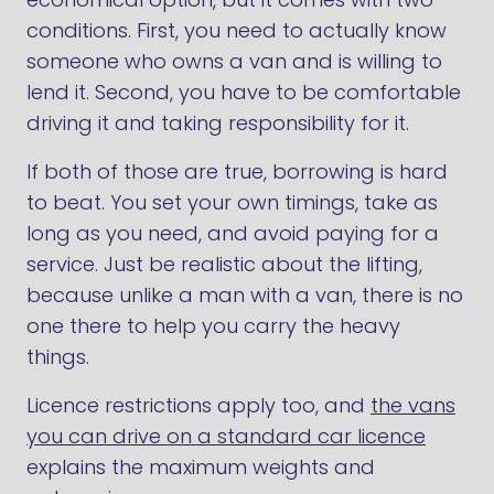
conditions. First, you need to actually know
someone who owns a van and is willing to
lend it. Second, you have to be comfortable
driving it and taking responsibility for it.
If both of those are true, borrowing is hard
to beat. You set your own timings, take as
long as you need, and avoid paying for a
service. Just be realistic about the lifting,
because unlike a man with a van, there is no
one there to help you carry the heavy
things.
Licence restrictions apply too, and
the vans
you can drive on a standard car licence
explains the maximum weights and