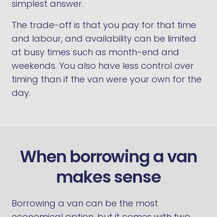
simplest answer.
The trade-off is that you pay for that time
and labour, and availability can be limited
at busy times such as month-end and
weekends. You also have less control over
timing than if the van were your own for the
day.
When borrowing a van
makes sense
Borrowing a van can be the most
economical option, but it comes with two