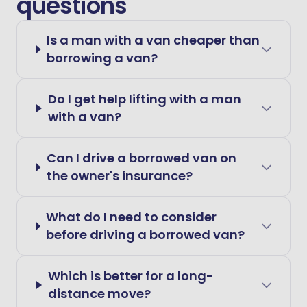
questions
Is a man with a van cheaper than
borrowing a van?
Do I get help lifting with a man
with a van?
Can I drive a borrowed van on
the owner's insurance?
What do I need to consider
before driving a borrowed van?
Which is better for a long-
distance move?