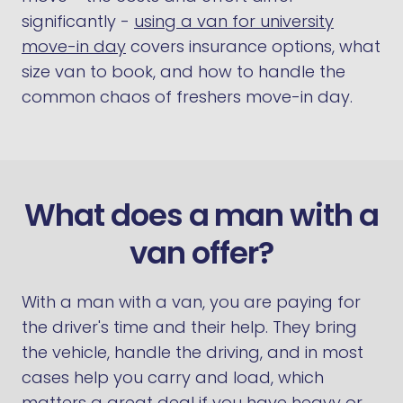
significantly -
using a van for university
move-in day
covers insurance options, what
size van to book, and how to handle the
common chaos of freshers move-in day.
What does a man with a
van offer?
With a man with a van, you are paying for
the driver's time and their help. They bring
the vehicle, handle the driving, and in most
cases help you carry and load, which
matters a great deal if you have heavy or