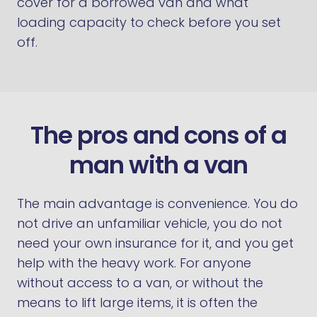
cover for a borrowed van and what
loading capacity to check before you set
off.
The pros and cons of a
man with a van
The main advantage is convenience. You do
not drive an unfamiliar vehicle, you do not
need your own insurance for it, and you get
help with the heavy work. For anyone
without access to a van, or without the
means to lift large items, it is often the