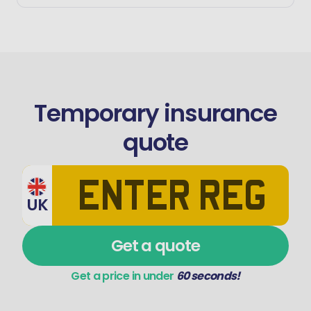
Temporary insurance
quote
UK
Get a quote
Get a price in under
60 seconds!