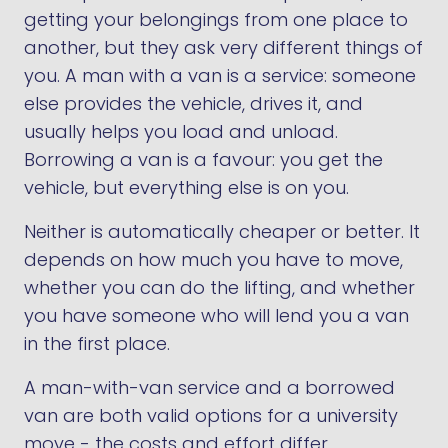
getting your belongings from one place to
another, but they ask very different things of
you. A man with a van is a service: someone
else provides the vehicle, drives it, and
usually helps you load and unload.
Borrowing a van is a favour: you get the
vehicle, but everything else is on you.
Neither is automatically cheaper or better. It
depends on how much you have to move,
whether you can do the lifting, and whether
you have someone who will lend you a van
in the first place.
A man-with-van service and a borrowed
van are both valid options for a university
move - the costs and effort differ