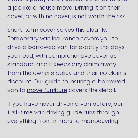
a job like a house move. Driving it on their
cover, or with no cover, is not worth the risk.
Short-term cover solves this cleanly.
Temporary van insurance
covers you to
drive a borrowed van for exactly the days
you need, with comprehensive cover as
standard, and it keeps any claim away
from the owner's policy and their no claims
discount. Our guide to insuring a borrowed
van to
move furniture
covers the detail.
If you have never driven a van before,
our
first-time van driving guide
runs through
everything from mirrors to manoeuvring.