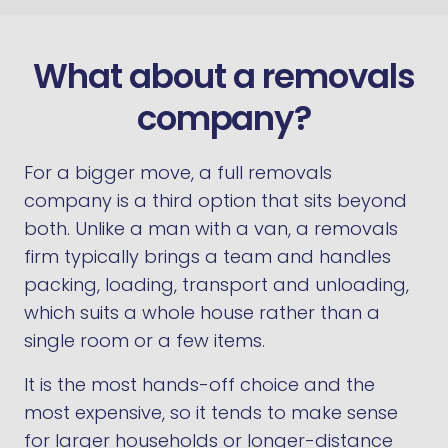
What about a removals
company?
For a bigger move, a full removals
company is a third option that sits beyond
both. Unlike a man with a van, a removals
firm typically brings a team and handles
packing, loading, transport and unloading,
which suits a whole house rather than a
single room or a few items.
It is the most hands-off choice and the
most expensive, so it tends to make sense
for larger households or longer-distance