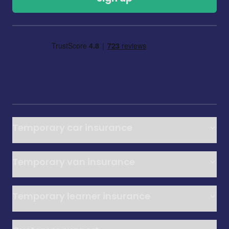
Temporary car insurance
Temporary van insurance
Temporary learner insurance