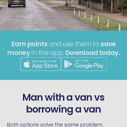
responsibility.
Earn points
and use them to
save
money
in the app.
Download today.
Man with a van vs
borrowing a van
Both options solve the same problem,