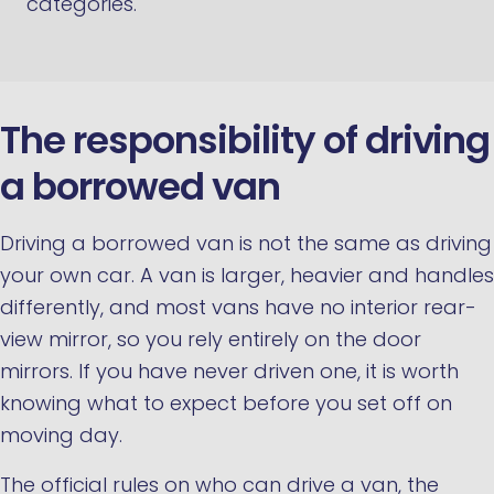
categories.
The responsibility of driving
a borrowed van
Driving a borrowed van is not the same as driving
your own car. A van is larger, heavier and handles
differently, and most vans have no interior rear-
view mirror, so you rely entirely on the door
mirrors. If you have never driven one, it is worth
knowing what to expect before you set off on
moving day.
The official rules on who can drive a van, the