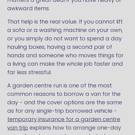
awkward items.
That help is the real value. If you cannot lift
a sofa or a washing machine on your own,
or you simply do not want to spend a day
hauling boxes, having a second pair of
hands and someone who moves things for
a living can make the whole job faster and
far less stressful.
A garden centre run is one of the most
common reasons to borrow a van for the
day - and the cover options are the same
as for any single-trip borrowed vehicle -
temporary insurance for a garden centre
van trip
explains how to arrange one-day