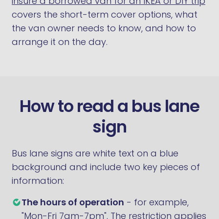
insure a borrowed van for an IKEA or DIY trip
covers the short-term cover options, what
the van owner needs to know, and how to
arrange it on the day.
How to read a bus lane
sign
Bus lane signs are white text on a blue
background and include two key pieces of
information:
The hours of operation
- for example,
"Mon-Fri 7am-7pm". The restriction applies