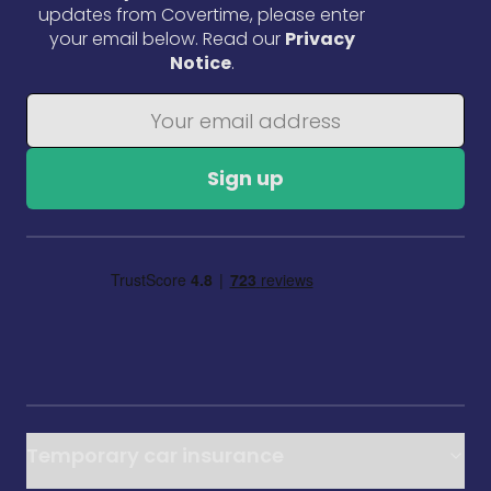
updates from Covertime, please enter
your email below. Read our
Privacy
Notice
.
Sign up
Temporary car insurance