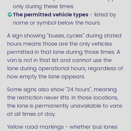
only during these times.
The permitted vehicle types
- listed by
name or symbol below the hours.
A sign showing "buses, cycles" during stated
hours means those are the only vehicles
permitted in that lane during those times. A
van is not in that list and cannot use the
lane during operational hours, regardless of
how empty the lane appears.
Some signs also show "24 hours", meaning
the restriction never lifts. In those locations,
the lane is permanently unavailable to vans
at all times of day.
Yellow road markings - whether bus lanes