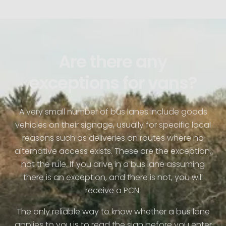
Are there any
exceptions for vans?
A very small number of bus lanes include goods
vehicles on their signage, usually for specific local
reasons such as deliveries on routes where no
alternative access exists. These are the exception,
not the rule. If you drive in a bus lane assuming
there is an exception, and there is not, you will
receive a PCN.
The only reliable way to know whether a bus lane
applies to you is to read the sign before you enter