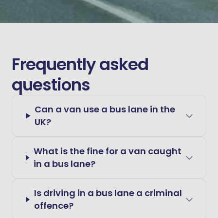
Frequently asked
questions
Can a van use a bus lane in the
UK?
What is the fine for a van caught
in a bus lane?
Is driving in a bus lane a criminal
offence?