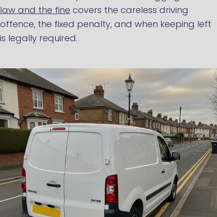
law and the fine
covers the careless driving
offence, the fixed penalty, and when keeping left
is legally required.