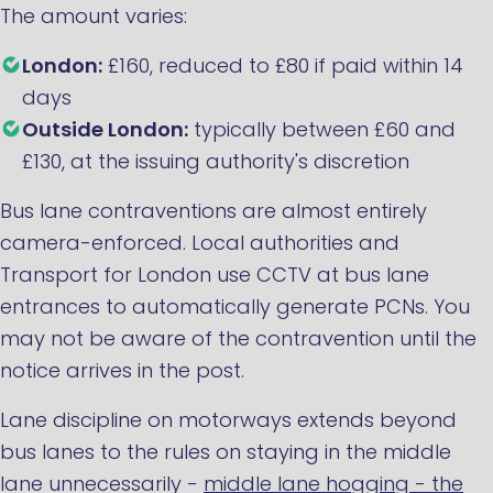
The amount varies:
London:
£160, reduced to £80 if paid within 14
days
Outside London:
typically between £60 and
£130, at the issuing authority's discretion
Bus lane contraventions are almost entirely
camera-enforced. Local authorities and
Transport for London use CCTV at bus lane
entrances to automatically generate PCNs. You
may not be aware of the contravention until the
notice arrives in the post.
Lane discipline on motorways extends beyond
bus lanes to the rules on staying in the middle
lane unnecessarily -
middle lane hogging - the