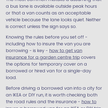
a bus lane is available outside peak hours
or that a van counts as an acceptable
vehicle because the lane looks quiet. Neither
is correct unless the sign says so.
Knowing the rules before you set off -
including how to insure the van you are
borrowing - is key -
how to get van
insurance for a garden centre trip
covers
the options for temporary cover on a
borrowed or hired van for a single-day
load.
Before driving a borrowed van into a city for
an IKEA or DIY run, it is worth checking both
the road rules and the insurance -
how to