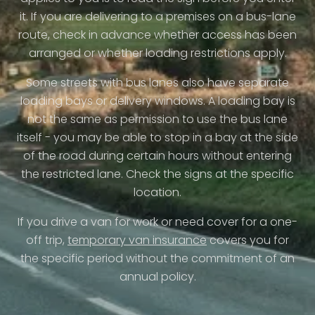
it. If you are delivering to a premises on a bus-lane
route, check in advance whether access has been
arranged or whether loading restrictions apply.
Some streets with bus lanes also have separate
loading bays or delivery windows. A loading bay is
not the same as permission to use the bus lane
itself - you may be able to stop in a bay at the side
of the road during certain hours without entering
the restricted lane. Check the signs at the specific
location.
If you drive a van for work or need cover for a one-
off trip,
temporary van insurance
covers you for
the specific period without the commitment of an
annual policy.