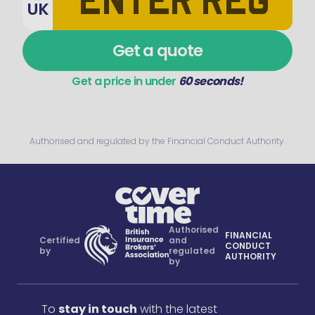
UK
Get a quote
Get a price in under
60 seconds!
Authorised and regulated by the Financial Conduct Authority.
Authorised
FINANCIAL
Certified
and
CONDUCT
by
regulated
AUTHORITY
by
To
stay in touch
with the latest