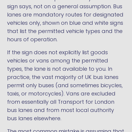
sign says, not on a general assumption. Bus
lanes are mandatory routes for designated
vehicles only, shown on blue and white signs
that list the permitted vehicle types and the
hours of operation.
If the sign does not explicitly list goods
vehicles or vans among the permitted
types, the lane is not available to you. In
practice, the vast majority of UK bus lanes
permit only buses (and sometimes bicycles,
taxis, or motorcycles). Vans are excluded
from essentially all Transport for London
bus lanes and from most local authority
bus lanes elsewhere.
The most common mistake is assuming that