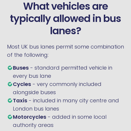
What vehicles are
typically allowed in bus
lanes?
Most UK bus lanes permit some combination
of the following:
Buses
- standard permitted vehicle in
every bus lane
Cycles
- very commonly included
alongside buses
Taxis
- included in many city centre and
London bus lanes
Motorcycles
- added in some local
authority areas