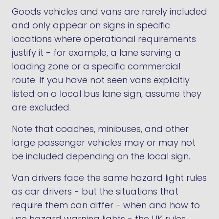
Goods vehicles and vans are rarely included
and only appear on signs in specific
locations where operational requirements
justify it - for example, a lane serving a
loading zone or a specific commercial
route. If you have not seen vans explicitly
listed on a local bus lane sign, assume they
are excluded.
Note that coaches, minibuses, and other
large passenger vehicles may or may not
be included depending on the local sign.
Van drivers face the same hazard light rules
as car drivers - but the situations that
require them can differ -
when and how to
use hazard warning lights - the UK rules