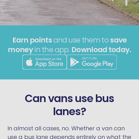
Earn points
and use them to
save
money
in the app.
Download today.
Can vans use bus
lanes?
In almost all cases, no. Whether a van can
use a bus lane depends entirely on what the