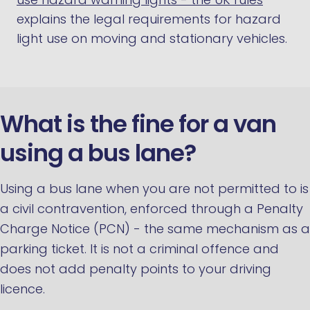
explains the legal requirements for hazard
light use on moving and stationary vehicles.
What is the fine for a van
using a bus lane?
Using a bus lane when you are not permitted to is
a civil contravention, enforced through a Penalty
Charge Notice (PCN) - the same mechanism as a
parking ticket. It is not a criminal offence and
does not add penalty points to your driving
licence.