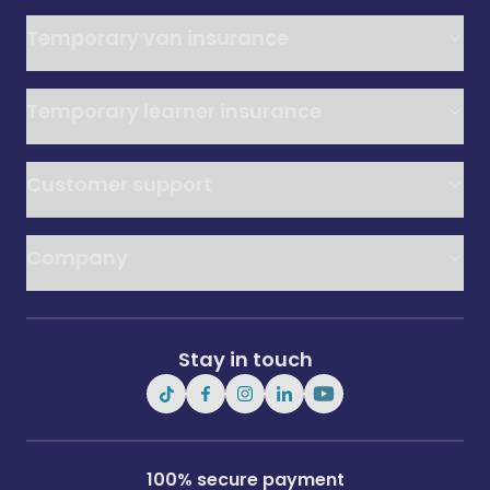
Temporary van insurance
Temporary learner insurance
Customer support
Company
Stay in touch
100% secure payment