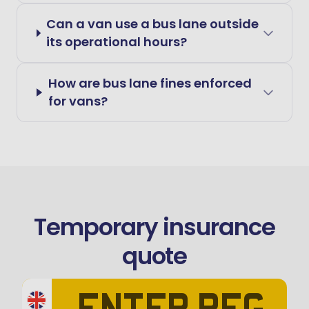
Can a van use a bus lane outside
its operational hours?
How are bus lane fines enforced
for vans?
Temporary insurance
quote