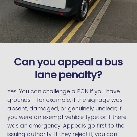
Can you appeal a bus
lane penalty?
Yes. You can challenge a PCN if you have
grounds - for example, if the signage was
absent, damaged, or genuinely unclear; if
you were an exempt vehicle type; or if there
was an emergency. Appeals go first to the
issuing authority. If they reject it, you can