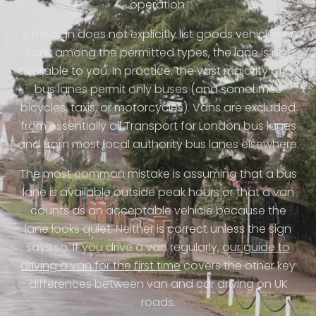
operation.
If the sign does not explicitly list goods vehicles or
vans among the permitted types, the lane is not
available to you. In practice, the vast majority of UK
bus lanes permit only buses (and sometimes
bicycles, taxis, or motorcycles). Vans are excluded
from essentially all Transport for London bus lanes
and from most local authority bus lanes elsewhere.
The most common mistake is assuming that a bus
lane is available outside peak hours or that a van
counts as an acceptable vehicle because the
lane looks quiet. Neither is correct unless the sign
says so. If you drive a van regularly,
our guide to
driving a van for the first time
covers the other key
differences between van and car driving on UK
roads.