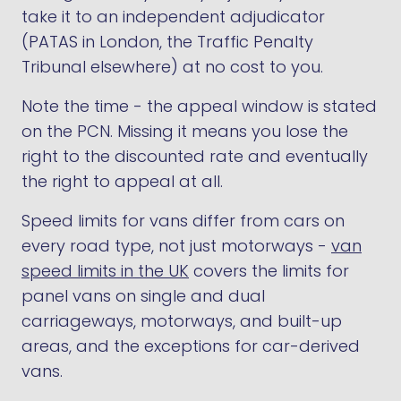
take it to an independent adjudicator
(PATAS in London, the Traffic Penalty
Tribunal elsewhere) at no cost to you.
Note the time - the appeal window is stated
on the PCN. Missing it means you lose the
right to the discounted rate and eventually
the right to appeal at all.
Speed limits for vans differ from cars on
every road type, not just motorways -
van
speed limits in the UK
covers the limits for
panel vans on single and dual
carriageways, motorways, and built-up
areas, and the exceptions for car-derived
vans.