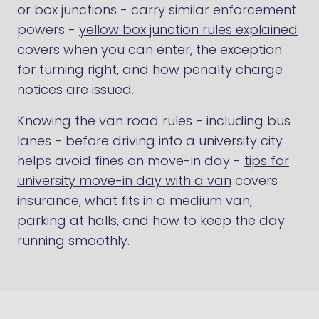
or box junctions - carry similar enforcement
powers -
yellow box junction rules explained
covers when you can enter, the exception
for turning right, and how penalty charge
notices are issued.
Knowing the van road rules - including bus
lanes - before driving into a university city
helps avoid fines on move-in day -
tips for
university move-in day with a van
covers
insurance, what fits in a medium van,
parking at halls, and how to keep the day
running smoothly.