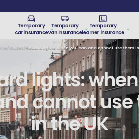
Temporary
Temporary
Temporary
car insurance
van insurance
learner insurance
ome
/
Guides
/
ard lights: when
and cannot use
in the UK