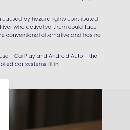
on caused by hazard lights contributed
 driver who activated them could face
 the conventional alternative and has no
 use -
CarPlay and Android Auto - the
led car systems fit in.