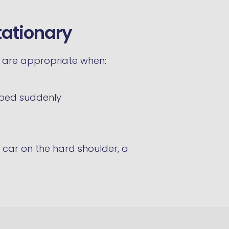
tationary
s are appropriate when:
pped suddenly
 car on the hard shoulder, a