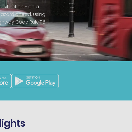
c situation - on a
hazard ahead. Using
ighway Code Rule 116.
lights