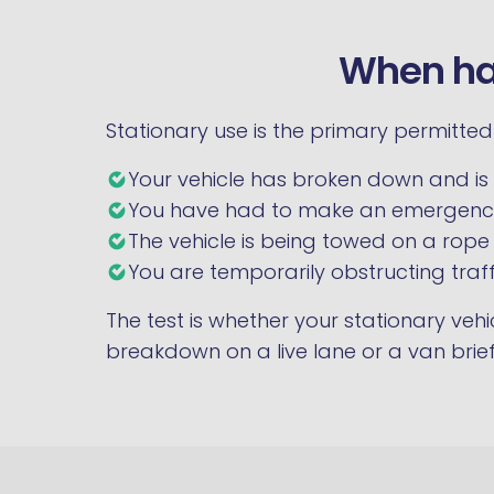
When haz
Stationary use is the primary permitte
Your vehicle has broken down and is 
You have had to make an emergency
The vehicle is being towed on a rope
You are temporarily obstructing traff
The test is whether your stationary veh
breakdown on a live lane or a van brief