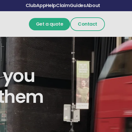
Club
App
Help
Claim
Guides
About
Get a quote
Contact
Hazard lights: when you can and cannot use them in the UK
 you
 them