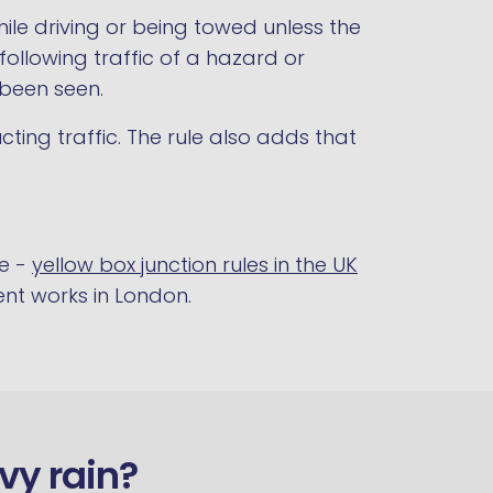
ile driving or being towed unless the
ollowing traffic of a hazard or
 been seen.
ting traffic. The rule also adds that
de -
yellow box junction rules in the UK
nt works in London.
avy rain?