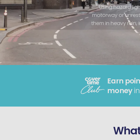
Using hazard ligh
motorway or unrest
them in heavy rain, 
Earn poin
money
in
What 