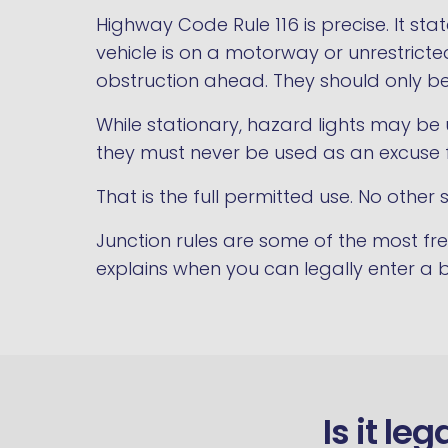
Highway Code Rule 116 is precise. It st
vehicle is on a motorway or unrestrict
obstruction ahead. They should only b
While stationary, hazard lights may be u
they must never be used as an excuse f
That is the full permitted use. No other s
Junction rules are some of the most f
explains when you can legally enter a
Is it le