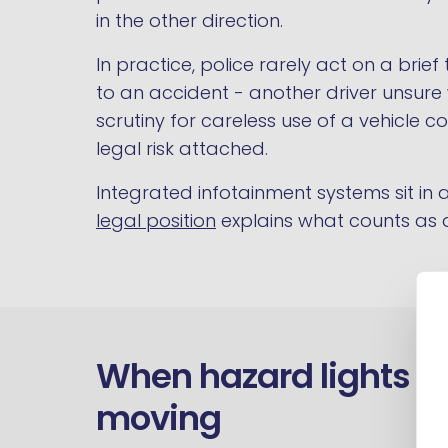
in the other direction.
In practice, police rarely act on a bri
to an accident - another driver unsure
scrutiny for careless use of a vehicle c
legal risk attached.
Integrated infotainment systems sit i
legal position
explains what counts as a
When hazard lights ar
moving