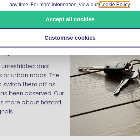
any time. For more information, view our
Cookie Policy
.
ng: on a motorway or
 drivers behind you of a
Accept all cookies
l scenario is
ary traffic on a fast
Customise cookies
ns drivers behind before
ing them reaction time.
 unrestricted dual
s or urban roads. The
 switch them off as
 has been observed. Our
ns more about hazard
nals.