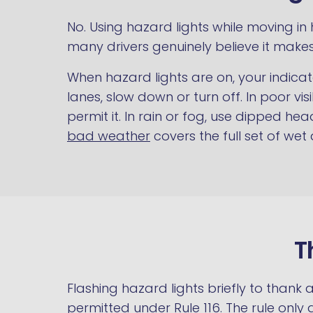
No. Using hazard lights while moving i
many drivers genuinely believe it makes
When hazard lights are on, your indicat
lanes, slow down or turn off. In poor vi
permit it. In rain or fog, use dipped h
bad weather
covers the full set of wet
T
Flashing hazard lights briefly to thank 
permitted under Rule 116. The rule onl