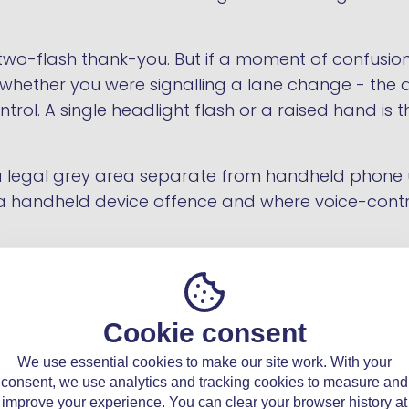
ef two-flash thank-you. But if a moment of confusi
 whether you were signalling a lane change - the
ontrol. A single headlight flash or a raised hand is
n a legal grey area separate from handheld phone
 handheld device offence and where voice-control
Cookie consent
e legal while
We use essential cookies to make our site work. With your
consent, we use analytics and tracking cookies to measure and
improve your experience. You can clear your browser history at