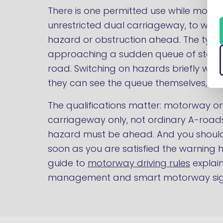
There is one permitted use while movi
unrestricted dual carriageway, to warn
hazard or obstruction ahead. The typica
approaching a sudden queue of station
road. Switching on hazards briefly war
they can see the queue themselves, buy
The qualifications matter: motorway or
carriageway only, not ordinary A-road
hazard must be ahead. And you should
soon as you are satisfied the warning
guide to
motorway driving rules
explai
management and smart motorway sig