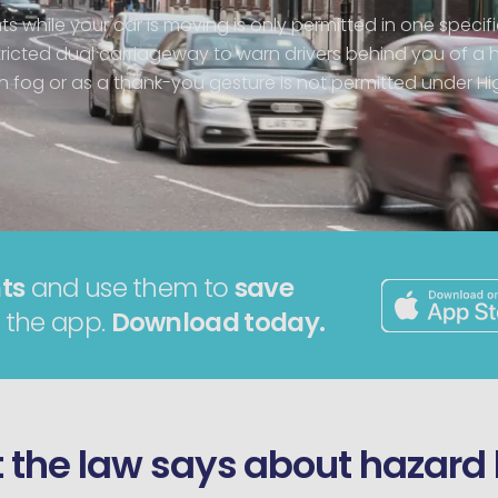
ts while your car is moving is only permitted in one specifi
ricted dual carriageway to warn drivers behind you of a 
in fog or as a thank-you gesture is not permitted under H
ts
and use them to
save
 the app.
Download today.
the law says about hazard 