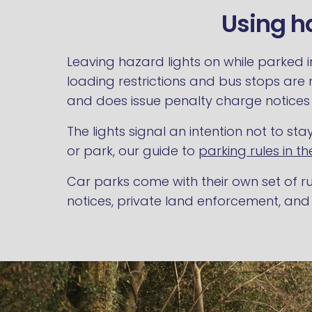
Using ha
Leaving hazard lights on while parked i
loading restrictions and bus stops are
and does issue penalty charge notices t
The lights signal an intention not to s
or park, our guide to
parking rules in th
Car parks come with their own set of ru
notices, private land enforcement, and