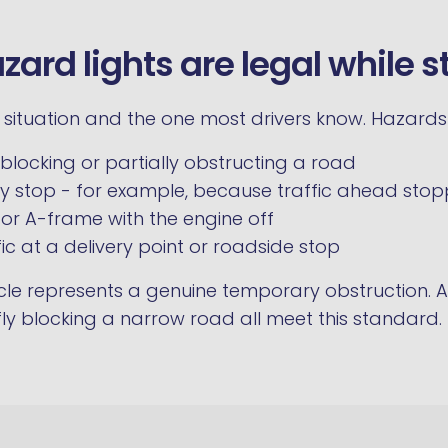
ard lights are legal while s
d situation and the one most drivers know. Hazard
blocking or partially obstructing a road
 stop - for example, because traffic ahead sto
 or A-frame with the engine off
ic at a delivery point or roadside stop
icle represents a genuine temporary obstruction. A
ly blocking a narrow road all meet this standard.