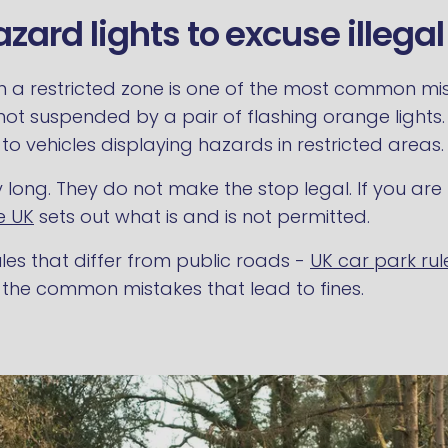
zard lights to excuse illega
n a restricted zone is one of the most common misu
 not suspended by a pair of flashing orange lights
o vehicles displaying hazards in restricted areas.
tay long. They do not make the stop legal. If you 
e UK
sets out what is and is not permitted.
les that differ from public roads -
UK car park rul
 the common mistakes that lead to fines.