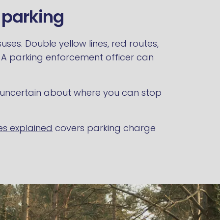
l parking
ses. Double yellow lines, red routes,
. A parking enforcement officer can
are uncertain about where you can stop
es explained
covers parking charge