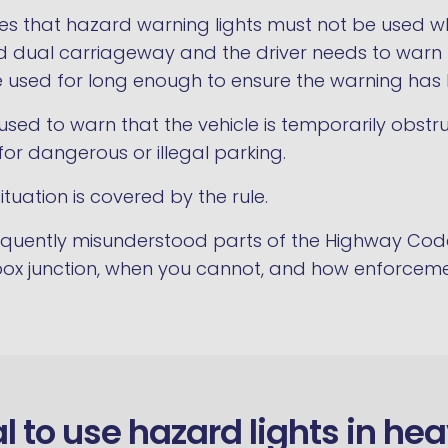
ates that hazard warning lights must not be used wh
ed dual carriageway and the driver needs to warn f
e used for long enough to ensure the warning has
sed to warn that the vehicle is temporarily obstruc
or dangerous or illegal parking.
ituation is covered by the rule.
requently misunderstood parts of the Highway Co
 box junction, when you cannot, and how enforceme
gal to use hazard lights in he