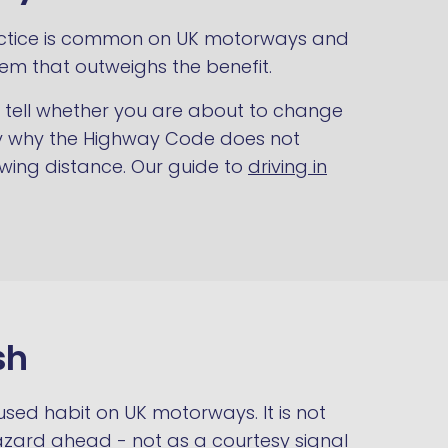
 practice is common on UK motorways and
lem that outweighs the benefit.
ot tell whether you are about to change
isely why the Highway Code does not
owing distance. Our guide to
driving in
sh
 used habit on UK motorways. It is not
azard ahead - not as a courtesy signal