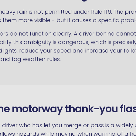
n heavy rain is not permitted under Rule 116. The
 them more visible - but it causes a specific prob
ors do not function clearly. A driver behind cann
sibility this ambiguity is dangerous, which is prec
eadlights, reduce your speed and increase your foll
 and fog weather rules.
he motorway thank-you fla
a driver who has let you merge or pass is a widely
y allows hazards while moving when warning of a h