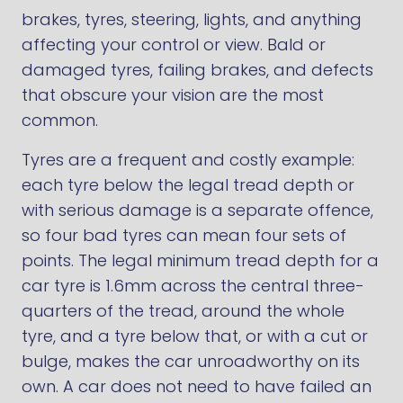
brakes, tyres, steering, lights, and anything
affecting your control or view. Bald or
damaged tyres, failing brakes, and defects
that obscure your vision are the most
common.
Tyres are a frequent and costly example:
each tyre below the legal tread depth or
with serious damage is a separate offence,
so four bad tyres can mean four sets of
points. The legal minimum tread depth for a
car tyre is 1.6mm across the central three-
quarters of the tread, around the whole
tyre, and a tyre below that, or with a cut or
bulge, makes the car unroadworthy on its
own. A car does not need to have failed an