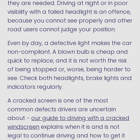
they are needed. Driving at night or in poor
visibility with a failed headlight is an offence,
because you cannot see properly and other
road users cannot judge your position.
Even by day, a defective light makes the car
non-compliant. A blown bulb is cheap and
quick to replace, and it is not worth the risk
of being stopped or, worse, being harder to
see. Check both headlights, brake lights and
indicators regularly.
A cracked screen is one of the most
common defects drivers are uncertain
about -
our guide to driving with a cracked
windscreen
explains when it is and is not
legal to continue driving and how to get it