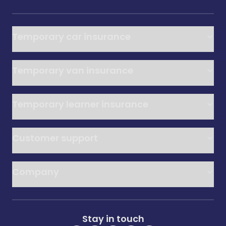
Temporary car insurance
Temporary van insurance
Temporary learner insurance
Customer support
Company
Stay in touch