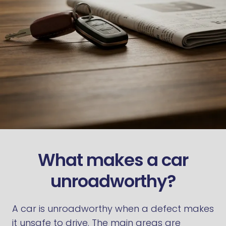
What makes a car
unroadworthy?
A car is unroadworthy when a defect makes
it unsafe to drive. The main areas are