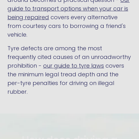
guide to transport options when your car is
being repaired
covers every alternative
from courtesy cars to borrowing a friend's
vehicle.
Tyre defects are among the most
frequently cited causes of an unroadworthy
prohibition -
our guide to tyre laws
covers
the minimum legal tread depth and the
per-tyre penalties for driving on illegal
rubber.