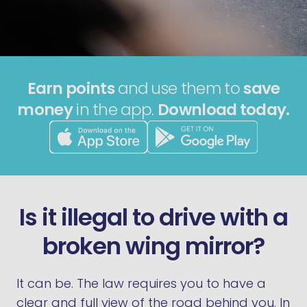
Earn points
and use them to
save
money
in the app.
Download today.
Is it illegal to drive with a
broken wing mirror?
It can be. The law requires you to have a
clear and full view of the road behind you. In