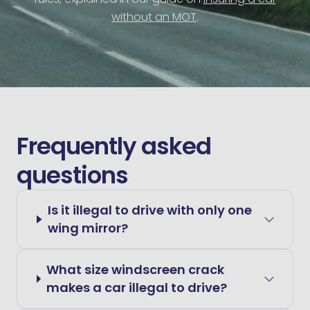
without an MOT
.
Frequently asked
questions
Is it illegal to drive with only one
wing mirror?
What size windscreen crack
makes a car illegal to drive?