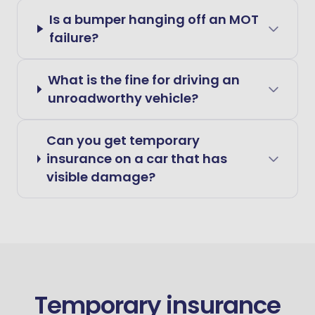
Is a bumper hanging off an MOT
failure?
What is the fine for driving an
unroadworthy vehicle?
Can you get temporary
insurance on a car that has
visible damage?
Temporary insurance