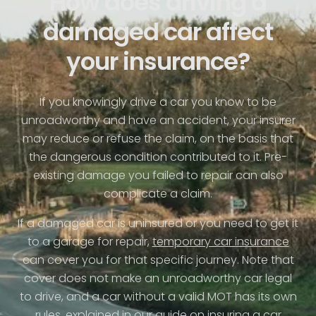
How does driving a
damaged car affect
your insurance?
If you knowingly drive a car you know to be
unroadworthy and have an accident, your insurer
may reduce or refuse the claim, on the basis that
the dangerous condition contributed to it. Pre-
existing damage you failed to repair can also
complicate a claim.
If a damaged car is uninsured or you need to get it
to a garage for repair,
temporary car insurance
can cover you for that specific journey. Note that
cover does not make an unroadworthy car legal
to drive, and a car without a valid MOT has its own
rules, explained in our guide on
insuring a car