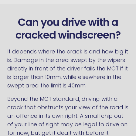
Can you drive with a
cracked windscreen?
It depends where the crack is and how big it
is. Damage in the area swept by the wipers
directly in front of the driver fails the MOT if it
is larger than 10mm, while elsewhere in the
swept area the limit is 40mm.
Beyond the MOT standard, driving with a
crack that obstructs your view of the road is
an offence in its own right. A small chip out
of your line of sight may be legal to drive on
for now, but get it dealt with before it