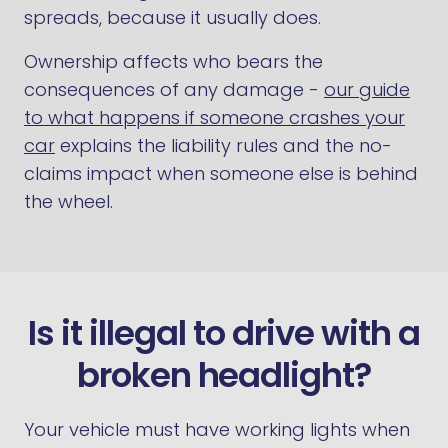
spreads, because it usually does.
Ownership affects who bears the
consequences of any damage -
our guide
to what happens if someone crashes your
car
explains the liability rules and the no-
claims impact when someone else is behind
the wheel.
Is it illegal to drive with a
broken headlight?
Your vehicle must have working lights when