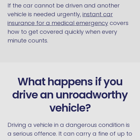
If the car cannot be driven and another
vehicle is needed urgently,
instant car
insurance for a medical emergency
covers
how to get covered quickly when every
minute counts.
What happens if you
drive an unroadworthy
vehicle?
Driving a vehicle in a dangerous condition is
a serious offence. It can carry a fine of up to