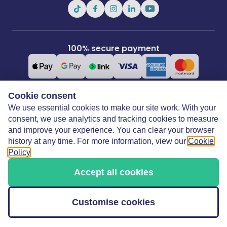
100% secure payment
Cookie consent
We use essential cookies to make our site work. With your
Covertime Ltd
3rd Floor, 21 Perrymount Road, Haywards Heath, West Sussex, RH16
consent, we use analytics and tracking cookies to measure
3TP
and improve your experience. You can clear your browser
history at any time. For more information, view our
Cookie
Policy
.
Copyright © 2026 Covertime Limited. All rights reserved.
Accept all cookies
Covertime Limited is registered in England & Wales:
15868833. Covertime Limited is authorised and
regulated by the Financial Conduct Authority under Firm
Customise cookies
Reference Number: 1022738.