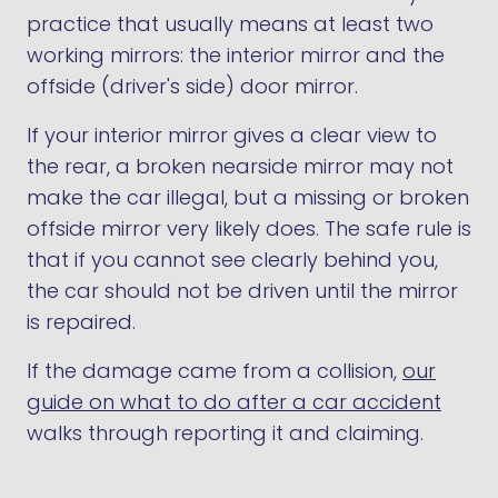
practice that usually means at least two
working mirrors: the interior mirror and the
offside (driver's side) door mirror.
If your interior mirror gives a clear view to
the rear, a broken nearside mirror may not
make the car illegal, but a missing or broken
offside mirror very likely does. The safe rule is
that if you cannot see clearly behind you,
the car should not be driven until the mirror
is repaired.
If the damage came from a collision,
our
guide on what to do after a car accident
walks through reporting it and claiming.