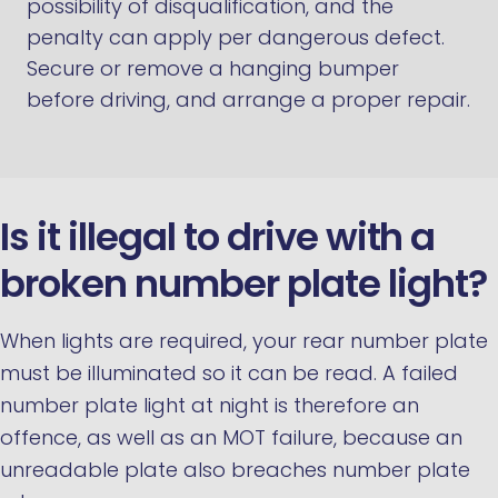
possibility of disqualification, and the
penalty can apply per dangerous defect.
Secure or remove a hanging bumper
before driving, and arrange a proper repair.
Is it illegal to drive with a
broken number plate light?
When lights are required, your rear number plate
must be illuminated so it can be read. A failed
number plate light at night is therefore an
offence, as well as an MOT failure, because an
unreadable plate also breaches number plate