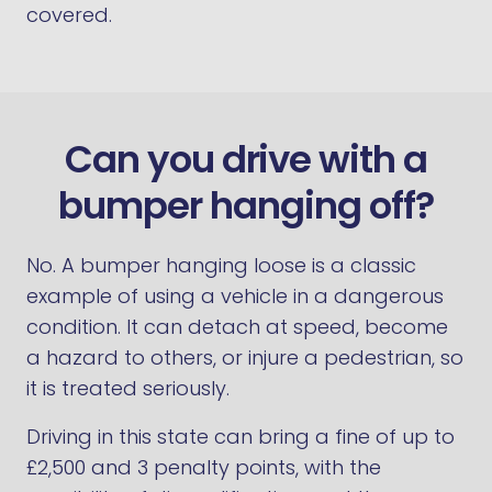
covered.
Can you drive with a
bumper hanging off?
No. A bumper hanging loose is a classic
example of using a vehicle in a dangerous
condition. It can detach at speed, become
a hazard to others, or injure a pedestrian, so
it is treated seriously.
Driving in this state can bring a fine of up to
£2,500 and 3 penalty points, with the