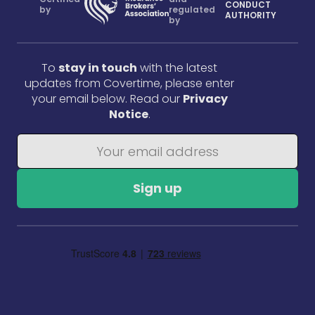
CONDUCT
by
regulated
AUTHORITY
by
To
stay in touch
with the latest
updates from Covertime, please enter
your email below. Read our
Privacy
Notice
.
Sign up