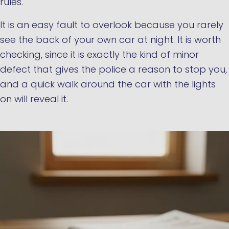
rules.
It is an easy fault to overlook because you rarely
see the back of your own car at night. It is worth
checking, since it is exactly the kind of minor
defect that gives the police a reason to stop you,
and a quick walk around the car with the lights
on will reveal it.