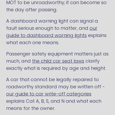
MOT to be unroadworthy; it can become so
the day after passing.
A dashboard warning light can signal a
fault serious enough to matter, and
our
guide to dashboard warning lights
explains
what each one means.
Passenger safety equipment matters just as
much, and
the child car seat laws
clarify
exactly what is required by age and height.
A car that cannot be legally repaired to
roadworthy standard may be written off -
our guide to car write-off categories
explains Cat A, B, S, and N and what each
means for the owner.