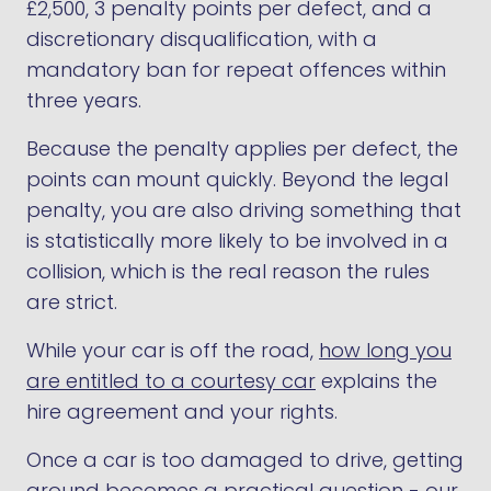
£2,500, 3 penalty points per defect, and a
discretionary disqualification, with a
mandatory ban for repeat offences within
three years.
Because the penalty applies per defect, the
points can mount quickly. Beyond the legal
penalty, you are also driving something that
is statistically more likely to be involved in a
collision, which is the real reason the rules
are strict.
While your car is off the road,
how long you
are entitled to a courtesy car
explains the
hire agreement and your rights.
Once a car is too damaged to drive, getting
around becomes a practical question -
our