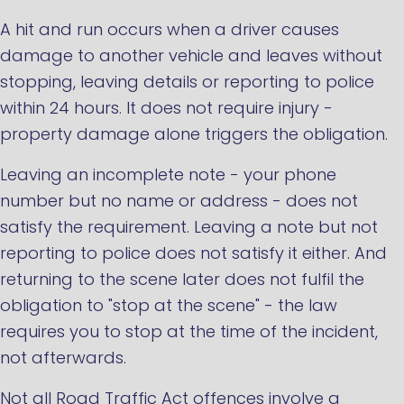
A hit and run occurs when a driver causes
damage to another vehicle and leaves without
stopping, leaving details or reporting to police
within 24 hours. It does not require injury -
property damage alone triggers the obligation.
Leaving an incomplete note - your phone
number but no name or address - does not
satisfy the requirement. Leaving a note but not
reporting to police does not satisfy it either. And
returning to the scene later does not fulfil the
obligation to "stop at the scene" - the law
requires you to stop at the time of the incident,
not afterwards.
Not all Road Traffic Act offences involve a