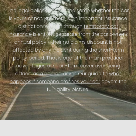
The legal obligations are the same whether the car
is yours or not. But there is an important insurance
distinction: a claim through
temporary car
insurance
is entirely separate from the car owner's
annual policy - their
no claims discount
is not
affected by any incident during the short-term
policy period. That is one of the main practical
advantages of short-term cover over being
added as a named driver. Our guide to
what
happens if someone crashes your car
covers the
full liability picture.