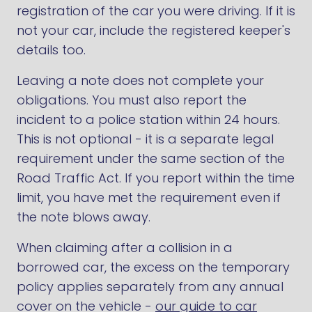
registration of the car you were driving. If it is
not your car, include the registered keeper's
details too.
Leaving a note does not complete your
obligations. You must also report the
incident to a police station within 24 hours.
This is not optional - it is a separate legal
requirement under the same section of the
Road Traffic Act. If you report within the time
limit, you have met the requirement even if
the note blows away.
When claiming after a collision in a
borrowed car, the excess on the temporary
policy applies separately from any annual
cover on the vehicle -
our guide to car