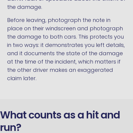
the damage.
Before leaving, photograph the note in
place on their windscreen and photograph
the damage to both cars. This protects you
in two ways: it demonstrates you left details,
and it documents the state of the damage
at the time of the incident, which matters if
the other driver makes an exaggerated
claim later.
What counts as a hit and
run?