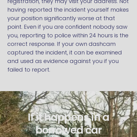
registration, they may visit your address. Not
having reported the incident yourself makes
your position significantly worse at that
point. Even if you are confident nobody saw
you, reporting to police within 24 hours is the
correct response. If your own dashcam
captured the incident, it can be examined
and used as evidence against you if you
failed to report.
If it happens in a
borrowed car