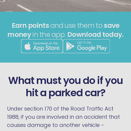
Earn points
and use them to
save
money
in the app.
Download today.
What must you do if you
hit a parked car?
Under section 170 of the Road Traffic Act
1988, if you are involved in an accident that
causes damage to another vehicle -