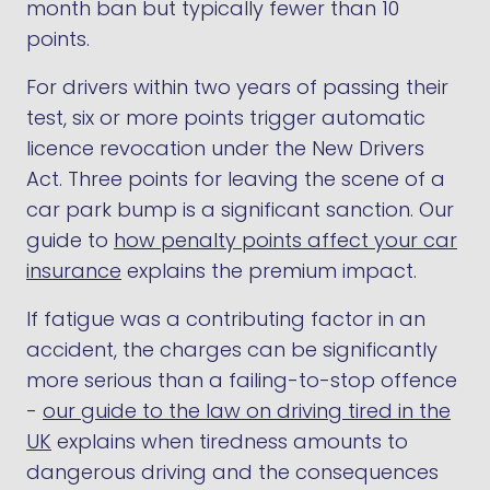
month ban but typically fewer than 10
points.
For drivers within two years of passing their
test, six or more points trigger automatic
licence revocation under the New Drivers
Act. Three points for leaving the scene of a
car park bump is a significant sanction. Our
guide to
how penalty points affect your car
insurance
explains the premium impact.
If fatigue was a contributing factor in an
accident, the charges can be significantly
more serious than a failing-to-stop offence
-
our guide to the law on driving tired in the
UK
explains when tiredness amounts to
dangerous driving and the consequences