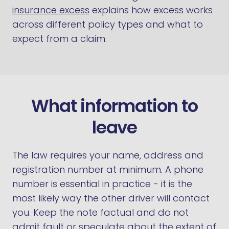
insurance excess
explains how excess works
across different policy types and what to
expect from a claim.
What information to
leave
The law requires your name, address and
registration number at minimum. A phone
number is essential in practice - it is the
most likely way the other driver will contact
you. Keep the note factual and do not
admit fault or speculate about the extent of