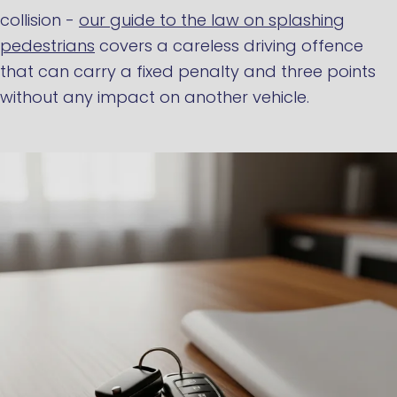
collision -
our guide to the law on splashing
pedestrians
covers a careless driving offence
that can carry a fixed penalty and three points
without any impact on another vehicle.