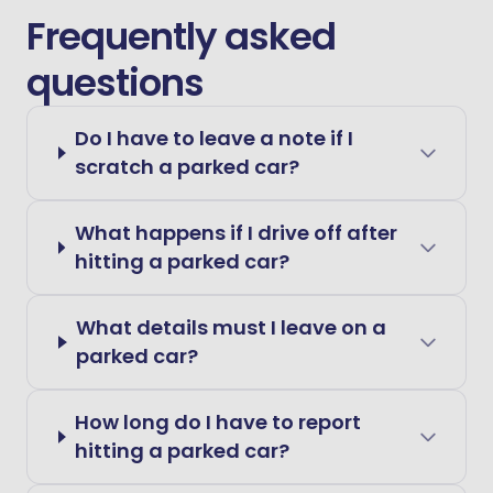
Frequently asked
questions
Do I have to leave a note if I
scratch a parked car?
What happens if I drive off after
hitting a parked car?
What details must I leave on a
parked car?
How long do I have to report
hitting a parked car?