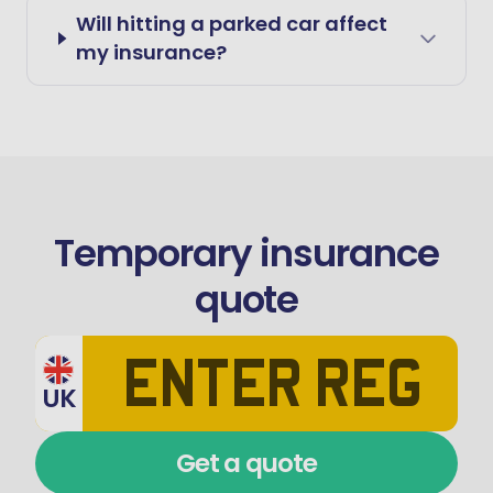
Will hitting a parked car affect
my insurance?
Temporary insurance
quote
UK
Get a quote