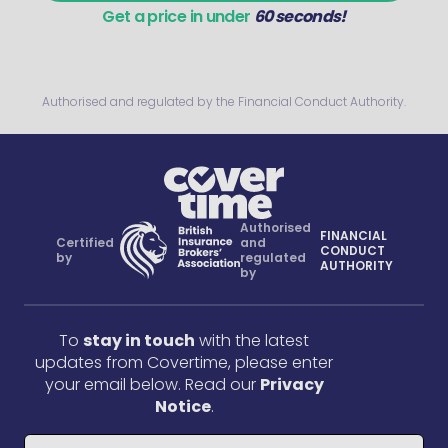
Get a price in under
60 seconds!
Authorised and regulated by the Financial Conduct Authority.
Authorised
FINANCIAL
Certified
and
CONDUCT
by
regulated
AUTHORITY
by
To
stay in touch
with the latest
updates from Covertime, please enter
your email below. Read our
Privacy
Notice
.