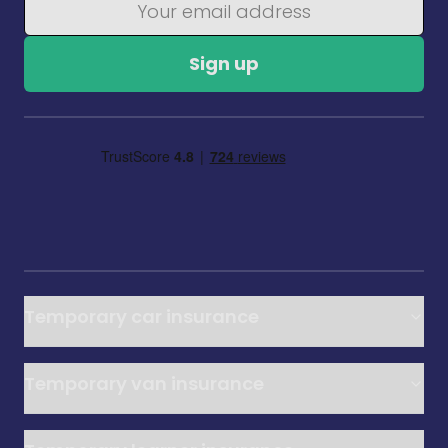
Sign up
Temporary car insurance
Temporary van insurance