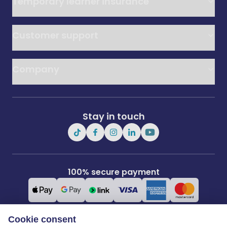
Temporary learner insurance
Customer support
Company
Stay in touch
100% secure payment
Cookie consent