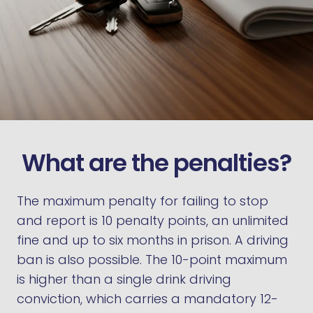
What are the penalties?
The maximum penalty for failing to stop
and report is 10 penalty points, an unlimited
fine and up to six months in prison. A driving
ban is also possible. The 10-point maximum
is higher than a single drink driving
conviction, which carries a mandatory 12-