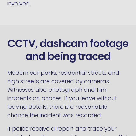
involved.
CCTV, dashcam footage
and being traced
Modern car parks, residential streets and
high streets are covered by cameras.
Witnesses also photograph and film
incidents on phones. If you leave without
leaving details, there is a reasonable
chance the incident was recorded.
If police receive a report and trace your