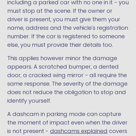
including a parked car with no one in it - you
must stop at the scene. If the owner or
driver is present, you must give them your
name, address and the vehicle's registration
number. If the car is registered to someone
else, you must provide their details too.
This applies however minor the damage
appears. A scratched bumper, a dented
door, a cracked wing mirror - all require the
same response. The severity of the damage
does not reduce the obligation to stop and
identify yourself.
A dashcam in parking mode can capture
the moment of impact even when the driver
is not present -
dashcams explained
covers