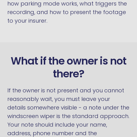
how parking mode works, what triggers the
recording, and how to present the footage
to your insurer.
What if the owner is not
there?
If the owner is not present and you cannot
reasonably wait, you must leave your
details somewhere visible - a note under the
windscreen wiper is the standard approach.
Your note should include your name,
address, phone number and the