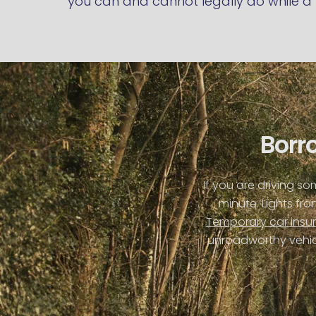
you can and cannot legally do while a 
Borro
If you are driving s
minute. Lights fr
Temporary car insu
unroadworthy vehicl