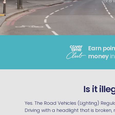
or a V
Earn poin
money
in
Is it il
Yes. The Road Vehicles (Lighting) Regula
Driving with a headlight that is broken,