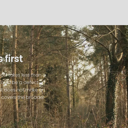
 first
off takes less than a
could be a defect.
it does not make an
covers the broader