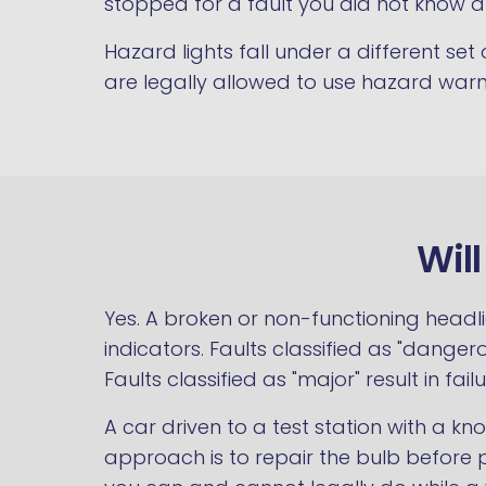
stopped for a fault you did not know a
Hazard lights fall under a different set
are legally allowed to use hazard warn
Wil
Yes. A broken or non-functioning headli
indicators. Faults classified as "dangero
Faults classified as "major" result in fail
A car driven to a test station with a k
approach is to repair the bulb before p