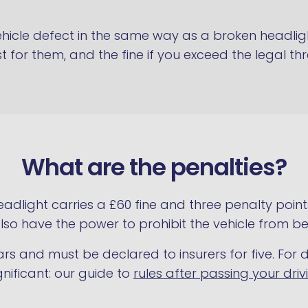
vehicle defect in the same way as a broken headlig
st for them, and the fine if you exceed the legal th
What are the penalties?
eadlight carries a £60 fine and three penalty point
e also have the power to prohibit the vehicle from be
ears and must be declared to insurers for five. For d
gnificant: our guide to
rules after passing your driv