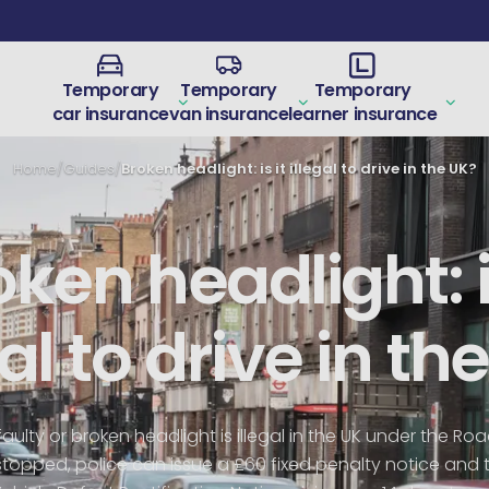
Temporary
Temporary
Temporary
car insurance
van insurance
learner insurance
Home
/
Guides
/
Broken headlight: is it illegal to drive in the UK?
ken headlight: i
gal to drive in th
faulty or broken headlight is illegal in the UK under the Ro
 stopped, police can issue a £60 fixed penalty notice and 