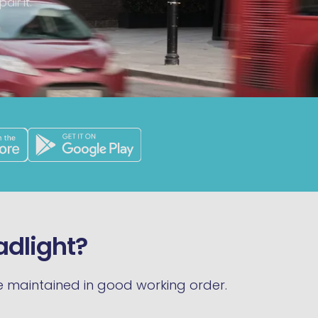
air it.
eadlight?
 be maintained in good working order.