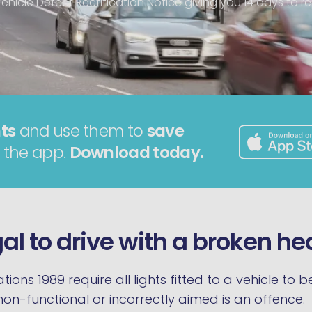
ehicle Defect Rectification Notice giving you 14 days to rep
ts
and use them to
save
 the app.
Download today.
legal to drive with a broken h
tions 1989 require all lights fitted to a vehicle to
 non-functional or incorrectly aimed is an offence.