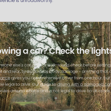
vehicle is unroadworthy.
wing a car? Check the lights
omeone else's car, a quick walk-round check before setting 
ont and rear, tyres, obvious body damage - anything that 
rance
gives you comprehensive cover from one hour, but 
e legal to drive. Our guide to
driving with a damaged car
rules around what is and is not legal to drive on UK roads.