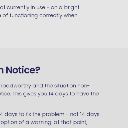
ot currently in use - on a bright
le of functioning correctly when
n Notice?
se roadworthy and the situation non-
tice. This gives you 14 days to have the
 14 days to fix the problem - not 14 days
ption of a warning: at that point,