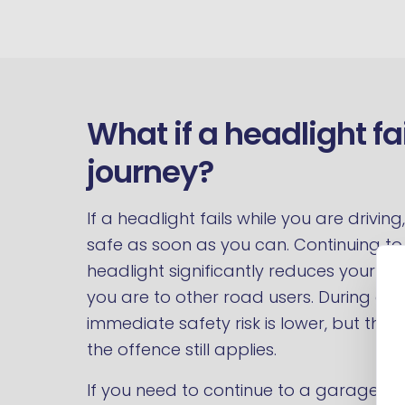
What if a headlight fa
journey?
If a headlight fails while you are drivi
safe as soon as you can. Continuing to 
headlight significantly reduces your own 
you are to other road users. During day
immediate safety risk is lower, but the d
the offence still applies.
If you need to continue to a garage or 