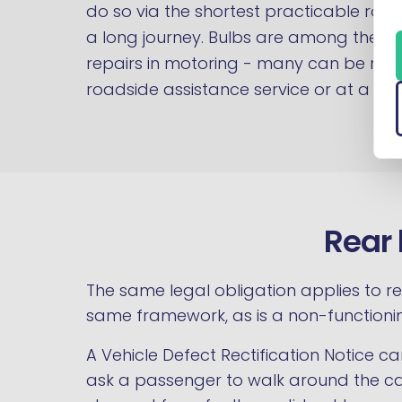
do so via the shortest practicable rout
a long journey. Bulbs are among the c
repairs in motoring - many can be rep
roadside assistance service or at a mot
Rear 
The same legal obligation applies to rea
same framework, as is a non-functioning 
A Vehicle Defect Rectification Notice ca
ask a passenger to walk around the car