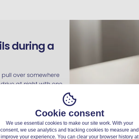
ils during a
ng, pull over somewhere
drive at night with one
visibility and how visible
light hours the
efect is still present and
Cookie consent
We use essential cookies to make our site work. With your
consent, we use analytics and tracking cookies to measure and
a safe stopping point,
improve your experience. You can clear your browser history at