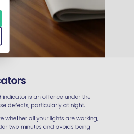
cators
ed indicator is an offence under the
e defects, particularly at night.
re whether all your lights are working,
under two minutes and avoids being