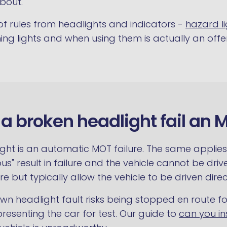
bout.
 of rules from headlights and indicators -
hazard li
ing lights and when using them is actually an offe
l a broken headlight fail an 
ght is an automatic MOT failure. The same applies t
us" result in failure and the vehicle cannot be drive
ure but typically allow the vehicle to be driven direct
nown headlight fault risks being stopped en route 
resenting the car for test. Our guide to
can you in