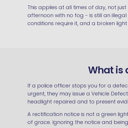
This applies at all times of day, not jus
afternoon with no fog - is still an illeg
conditions require it, and a broken lig
What is 
If a police officer stops you for a def
urgent, they may issue a Vehicle Defect 
headlight repaired and to present evide
A rectification notice is not a green lig
of grace. Ignoring the notice and bein