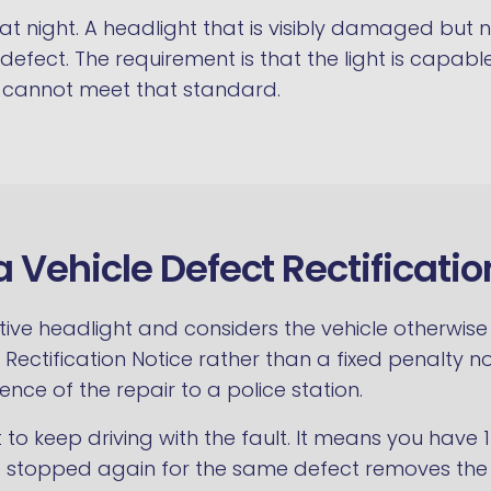
t at night. A headlight that is visibly damaged but n
al defect. The requirement is that the light is capab
ht cannot meet that standard.
a Vehicle Defect Rectificatio
ective headlight and considers the vehicle otherwi
Rectification Notice rather than a fixed penalty no
nce of the repair to a police station.
ht to keep driving with the fault. It means you have
g stopped again for the same defect removes the o