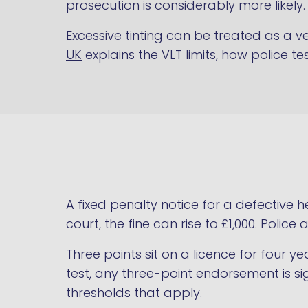
prosecution is considerably more likely.
Excessive tinting can be treated as a 
UK
explains the VLT limits, how police te
A fixed penalty notice for a defective h
court, the fine can rise to £1,000. Polic
Three points sit on a licence for four y
test, any three-point endorsement is si
thresholds that apply.