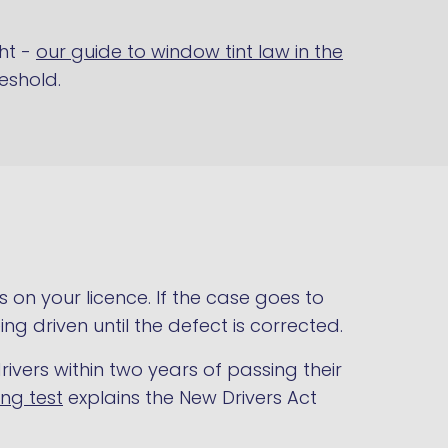
ht -
our guide to window tint law in the
reshold.
s on your licence. If the case goes to
ing driven until the defect is corrected.
rivers within two years of passing their
ing test
explains the New Drivers Act