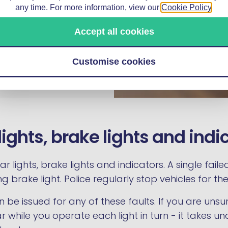
e rather than continuing
any time. For more information, view our
Cookie Policy
.
heapest and fastest
Accept all cookies
laced in minutes by a
or factor.
Customise cookies
lights, brake lights and indi
r lights, brake lights and indicators. A single fail
brake light. Police regularly stop vehicles for thes
n be issued for any of these faults. If you are unsu
 while you operate each light in turn - it takes 