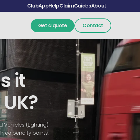
Club
App
Help
Claim
Guides
About
Get a quote
Contact
s it
e UK?
ad Vehicles (Lighting)
three penalty points,