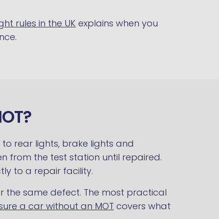
ght rules in the UK
explains when you
nce.
MOT?
o rear lights, brake lights and
n from the test station until repaired.
ly to a repair facility.
for the same defect. The most practical
sure a car without an MOT
covers what