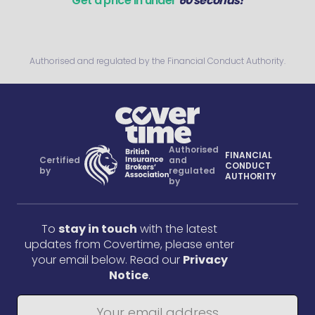
Get a price in under
60 seconds!
Authorised and regulated by the Financial Conduct Authority.
Authorised
FINANCIAL
Certified
and
CONDUCT
by
regulated
AUTHORITY
by
To
stay in touch
with the latest
updates from Covertime, please enter
your email below. Read our
Privacy
Notice
.