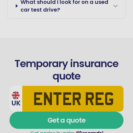
What should I look for on a used
car test drive?
Temporary insurance
quote
UK
Get a quote