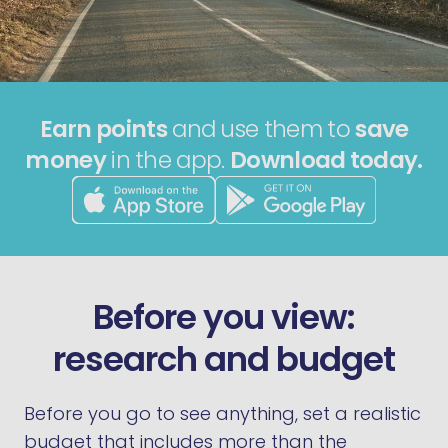
Earn points
and use them to
save
money
in the app.
Download today.
Before you view:
research and budget
Before you go to see anything, set a realistic
budget that includes more than the