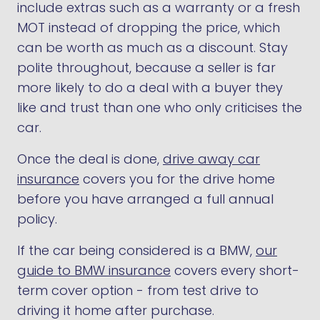
include extras such as a warranty or a fresh
MOT instead of dropping the price, which
can be worth as much as a discount. Stay
polite throughout, because a seller is far
more likely to do a deal with a buyer they
like and trust than one who only criticises the
car.
Once the deal is done,
drive away car
insurance
covers you for the drive home
before you have arranged a full annual
policy.
If the car being considered is a BMW,
our
guide to BMW insurance
covers every short-
term cover option - from test drive to
driving it home after purchase.