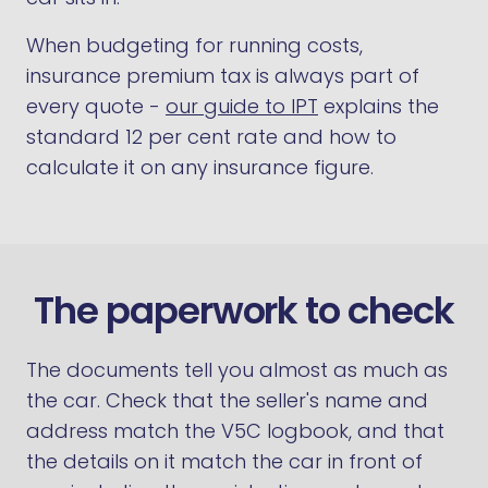
When budgeting for running costs,
insurance premium tax is always part of
every quote -
our guide to IPT
explains the
standard 12 per cent rate and how to
calculate it on any insurance figure.
The paperwork to check
The documents tell you almost as much as
the car. Check that the seller's name and
address match the V5C logbook, and that
the details on it match the car in front of