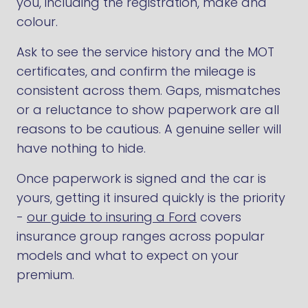
you, including the registration, make and
colour.
Ask to see the service history and the MOT
certificates, and confirm the mileage is
consistent across them. Gaps, mismatches
or a reluctance to show paperwork are all
reasons to be cautious. A genuine seller will
have nothing to hide.
Once paperwork is signed and the car is
yours, getting it insured quickly is the priority
-
our guide to insuring a Ford
covers
insurance group ranges across popular
models and what to expect on your
premium.