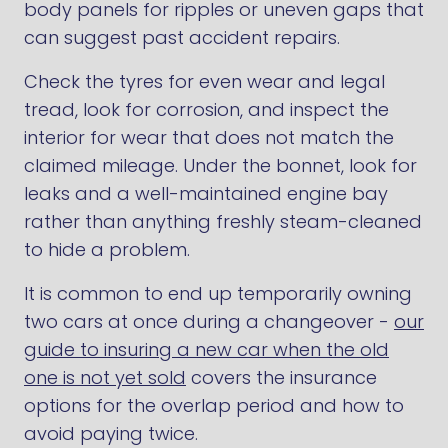
body panels for ripples or uneven gaps that
can suggest past accident repairs.
Check the tyres for even wear and legal
tread, look for corrosion, and inspect the
interior for wear that does not match the
claimed mileage. Under the bonnet, look for
leaks and a well-maintained engine bay
rather than anything freshly steam-cleaned
to hide a problem.
It is common to end up temporarily owning
two cars at once during a changeover -
our
guide to insuring a new car when the old
one is not yet sold
covers the insurance
options for the overlap period and how to
avoid paying twice.