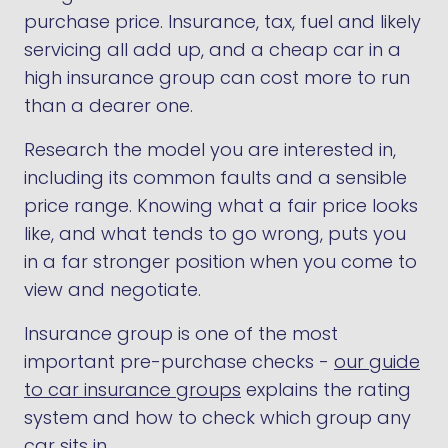
purchase price. Insurance, tax, fuel and likely
servicing all add up, and a cheap car in a
high insurance group can cost more to run
than a dearer one.
Research the model you are interested in,
including its common faults and a sensible
price range. Knowing what a fair price looks
like, and what tends to go wrong, puts you
in a far stronger position when you come to
view and negotiate.
Insurance group is one of the most
important pre-purchase checks -
our guide
to car insurance groups
explains the rating
system and how to check which group any
car sits in.