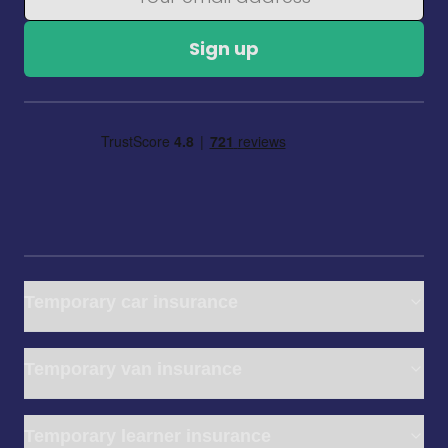
Sign up
Temporary car insurance
Temporary van insurance
Temporary learner insurance