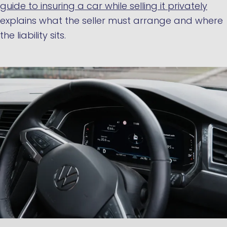
guide to insuring a car while selling it privately
explains what the seller must arrange and where
the liability sits.