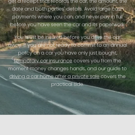
get a receipt that records the car, the amount, the
date and both parties' details. Avoid large cash
payments where you can, and never pay in full
before you have seen the car and its paperwork.
You must be insured before you drive the car
away. If you are not ready to commit to an annual
policy on a car you have only just bought,
temporary car insurance
covers you from the
moment money changes hands, and our guide to
driving a car home after a private sale
covers the
practical side.