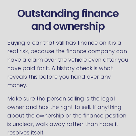
Outstanding finance
and ownership
Buying a car that still has finance on it is a
real risk, because the finance company can
have a claim over the vehicle even after you
have paid for it. A history check is what
reveals this before you hand over any
money.
Make sure the person selling is the legal
owner and has the right to sell. If anything
about the ownership or the finance position
is unclear, walk away rather than hope it
resolves itself.