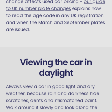
change affects used car pricing -
our guide
to UK number plate changes
explains how
to read the age code in any UK registration
and when the March and September plates
are issued.
Viewing the car in
daylight
Always view a car in good light and dry
weather, because rain and darkness hide
scratches, dents and mismatched paint.
Walk around it slowly and look along the