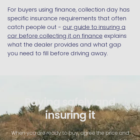
For buyers using finance, collection day has
specific insurance requirements that often
catch people out -
our guide to insuring a
car before collecting it on finance
explains
what the dealer provides and what gap
you need to fill before driving away.
Paying safely and
insuring it
When you are ready to buy, agree the price and