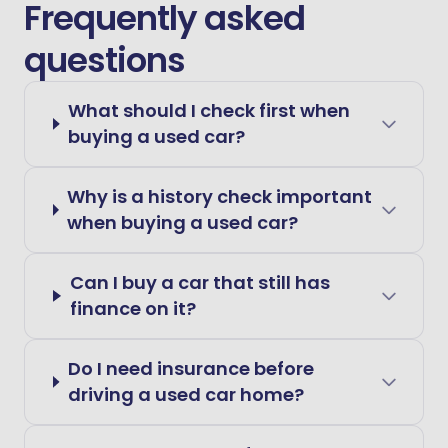
Frequently asked
questions
What should I check first when
buying a used car?
Why is a history check important
when buying a used car?
Can I buy a car that still has
finance on it?
Do I need insurance before
driving a used car home?