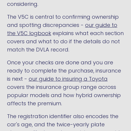
considering.
The V5C is central to confirming ownership
and spotting discrepancies -
our guide to
the V5C logbook
explains what each section
covers and what to do if the details do not
match the DVLA record.
Once your checks are done and you are
ready to complete the purchase, insurance
is next -
our guide to insuring a Toyota
covers the insurance group range across
popular models and how hybrid ownership
affects the premium.
The registration identifier also encodes the
car's age, and the twice-yearly plate