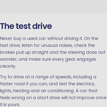
The test drive
Never buy a used car without driving it. On the
test drive, listen for unusual noises, check the
brakes pull up straight and the steering does not
wander, and make sure every gear engages
cleanly.
Try to drive at a range of speeds, including a
faster road if you can, and test the electrics,
lights, heating and air conditioning. A car that
feels wrong on a short drive will not improve once
it is yours.