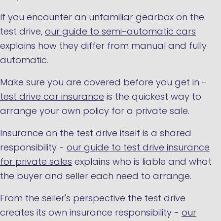
If you encounter an unfamiliar gearbox on the
test drive,
our guide to semi-automatic cars
explains how they differ from manual and fully
automatic.
Make sure you are covered before you get in -
test drive car insurance
is the quickest way to
arrange your own policy for a private sale.
Insurance on the test drive itself is a shared
responsibility -
our guide to test drive insurance
for private sales
explains who is liable and what
the buyer and seller each need to arrange.
From the seller's perspective the test drive
creates its own insurance responsibility -
our