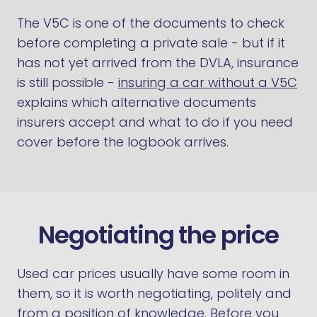
The V5C is one of the documents to check
before completing a private sale - but if it
has not yet arrived from the DVLA, insurance
is still possible -
insuring a car without a V5C
explains which alternative documents
insurers accept and what to do if you need
cover before the logbook arrives.
Negotiating the price
Used car prices usually have some room in
them, so it is worth negotiating, politely and
from a position of knowledge. Before you