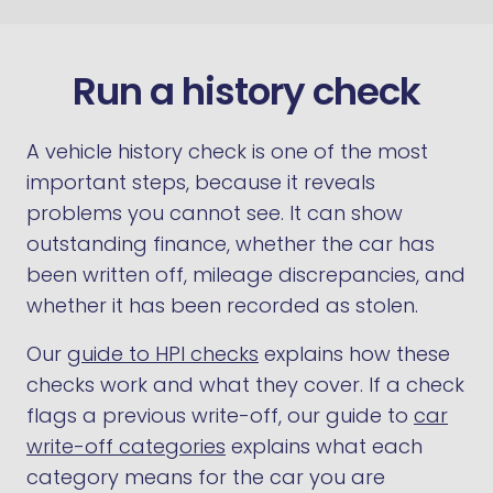
Run a history check
A vehicle history check is one of the most
important steps, because it reveals
problems you cannot see. It can show
outstanding finance, whether the car has
been written off, mileage discrepancies, and
whether it has been recorded as stolen.
Our
guide to HPI checks
explains how these
checks work and what they cover. If a check
flags a previous write-off, our guide to
car
write-off categories
explains what each
category means for the car you are