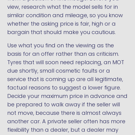
view, research what the model sells for in
similar condition and mileage, so you know
whether the asking price is fair, high or a
bargain that should make you cautious.
Use what you find on the viewing as the
basis for an offer rather than as criticism.
Tyres that will soon need replacing, an MOT
due shortly, small cosmetic faults or a
service that is coming up are all legitimate,
factual reasons to suggest a lower figure.
Decide your maximum price in advance and
be prepared to walk away if the seller will
not move, because there is almost always
another car. A private seller often has more
flexibility than a dealer, but a dealer may