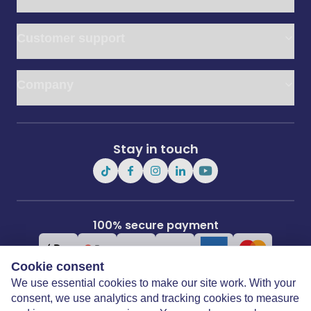
Customer support
Company
Stay in touch
100% secure payment
Cookie consent
We use essential cookies to make our site work. With your
consent, we use analytics and tracking cookies to measure
Covertime Ltd