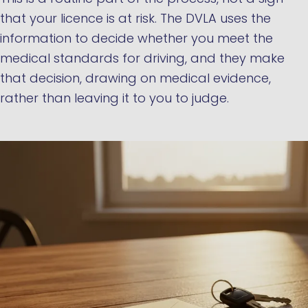
that your licence is at risk. The DVLA uses the
information to decide whether you meet the
medical standards for driving, and they make
that decision, drawing on medical evidence,
rather than leaving it to you to judge.