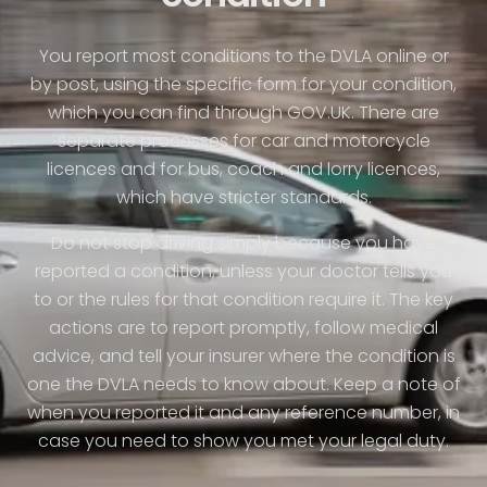
You report most conditions to the DVLA online or
by post, using the specific form for your condition,
which you can find through GOV.UK. There are
separate processes for car and motorcycle
licences and for bus, coach and lorry licences,
which have stricter standards.
Do not stop driving simply because you have
reported a condition, unless your doctor tells you
to or the rules for that condition require it. The key
actions are to report promptly, follow medical
advice, and tell your insurer where the condition is
one the DVLA needs to know about. Keep a note of
when you reported it and any reference number, in
case you need to show you met your legal duty.