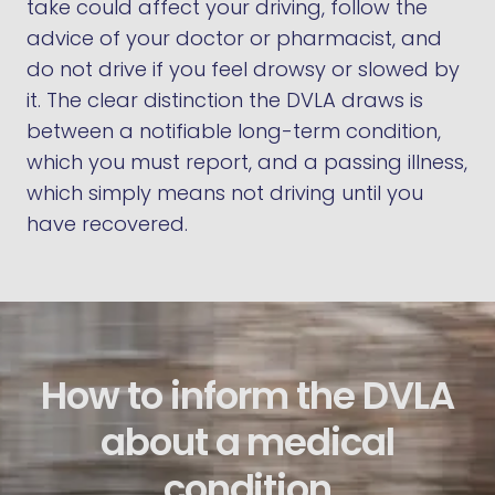
take could affect your driving, follow the
advice of your doctor or pharmacist, and
do not drive if you feel drowsy or slowed by
it. The clear distinction the DVLA draws is
between a notifiable long-term condition,
which you must report, and a passing illness,
which simply means not driving until you
have recovered.
How to inform the DVLA
about a medical
condition