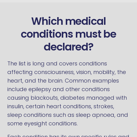
Which medical
conditions must be
declared?
The list is long and covers conditions
affecting consciousness, vision, mobility, the
heart, and the brain. Common examples
include epilepsy and other conditions
causing blackouts, diabetes managed with
insulin, certain heart conditions, strokes,
sleep conditions such as sleep apnoea, and
some eyesight conditions.
Each condition has its own specific rules and