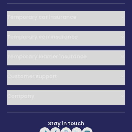
Temporary car insurance
Temporary van insurance
Temporary learner insurance
Customer support
Company
Stay in touch