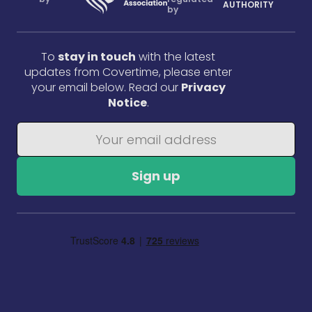
AUTHORITY
by
To
stay in touch
with the latest
updates from Covertime, please enter
your email below. Read our
Privacy
Notice
.
Sign up