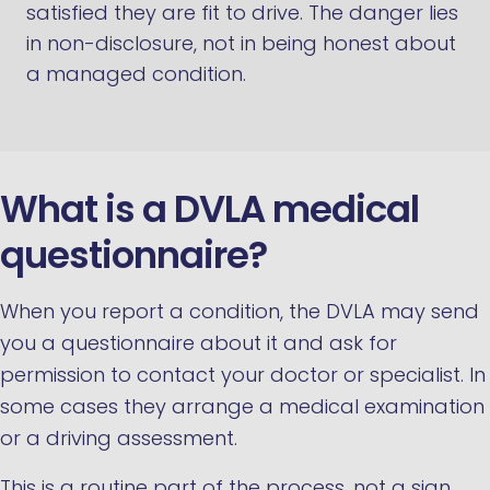
satisfied they are fit to drive. The danger lies
in non-disclosure, not in being honest about
a managed condition.
What is a DVLA medical
questionnaire?
When you report a condition, the DVLA may send
you a questionnaire about it and ask for
permission to contact your doctor or specialist. In
some cases they arrange a medical examination
or a driving assessment.
This is a routine part of the process, not a sign