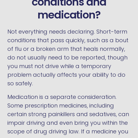
conditions and
medication?
Not everything needs declaring. Short-term
conditions that pass quickly, such as a bout
of flu or a broken arm that heals normally,
do not usually need to be reported, though
you must not drive while a temporary
problem actually affects your ability to do
so safely.
Medication is a separate consideration.
Some prescription medicines, including
certain strong painkillers and sedatives, can
impair driving and even bring you within the
scope of drug driving law. If a medicine you