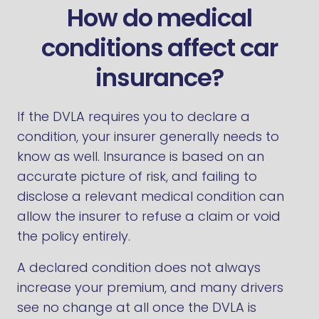
How do medical
conditions affect car
insurance?
If the DVLA requires you to declare a
condition, your insurer generally needs to
know as well. Insurance is based on an
accurate picture of risk, and failing to
disclose a relevant medical condition can
allow the insurer to refuse a claim or void
the policy entirely.
A declared condition does not always
increase your premium, and many drivers
see no change at all once the DVLA is