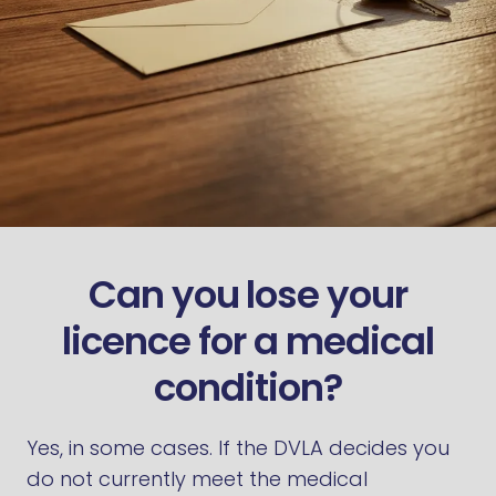
Can you lose your
licence for a medical
condition?
Yes, in some cases. If the DVLA decides you
do not currently meet the medical