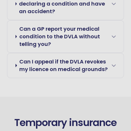
declaring a condition and have
an accident?
Can a GP report your medical
condition to the DVLA without
telling you?
Can I appeal if the DVLA revokes
my licence on medical grounds?
Temporary insurance