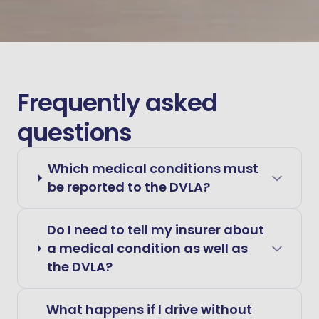
Frequently asked
questions
Which medical conditions must
be reported to the DVLA?
Do I need to tell my insurer about
a medical condition as well as
the DVLA?
What happens if I drive without