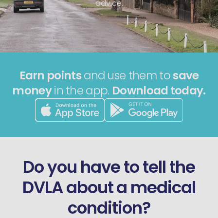
advice.
Earn points
and use them to
save
money
in the app.
Download today.
Do you have to tell the
DVLA about a medical
condition?