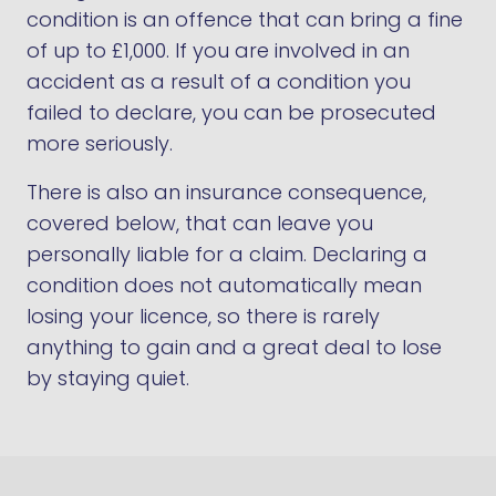
condition is an offence that can bring a fine
of up to £1,000. If you are involved in an
accident as a result of a condition you
failed to declare, you can be prosecuted
more seriously.
There is also an insurance consequence,
covered below, that can leave you
personally liable for a claim. Declaring a
condition does not automatically mean
losing your licence, so there is rarely
anything to gain and a great deal to lose
by staying quiet.