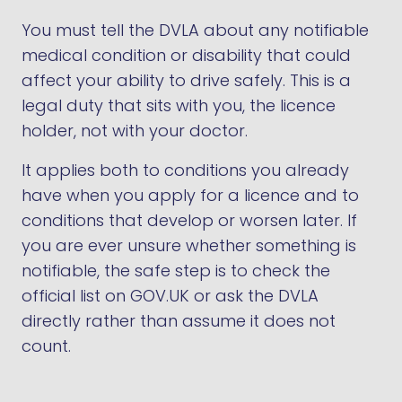
You must tell the DVLA about any notifiable
medical condition or disability that could
affect your ability to drive safely. This is a
legal duty that sits with you, the licence
holder, not with your doctor.
It applies both to conditions you already
have when you apply for a licence and to
conditions that develop or worsen later. If
you are ever unsure whether something is
notifiable, the safe step is to check the
official list on GOV.UK or ask the DVLA
directly rather than assume it does not
count.