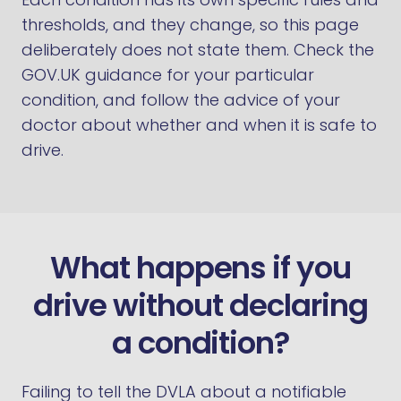
thresholds, and they change, so this page
deliberately does not state them. Check the
GOV.UK guidance for your particular
condition, and follow the advice of your
doctor about whether and when it is safe to
drive.
What happens if you
drive without declaring
a condition?
Failing to tell the DVLA about a notifiable