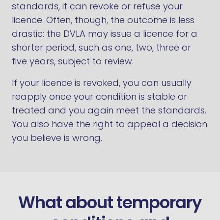
standards, it can revoke or refuse your
licence. Often, though, the outcome is less
drastic: the DVLA may issue a licence for a
shorter period, such as one, two, three or
five years, subject to review.
If your licence is revoked, you can usually
reapply once your condition is stable or
treated and you again meet the standards.
You also have the right to appeal a decision
you believe is wrong.
What about temporary