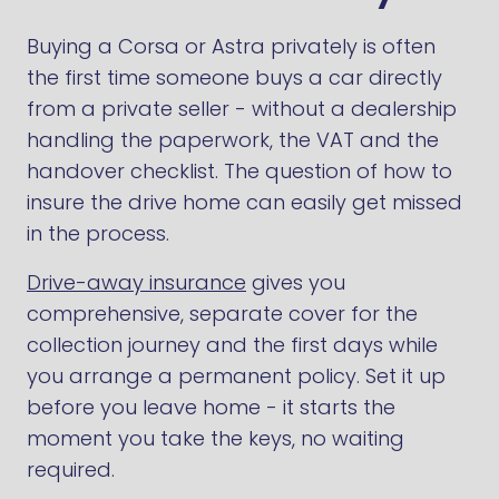
Buying a Corsa or Astra privately is often
the first time someone buys a car directly
from a private seller - without a dealership
handling the paperwork, the VAT and the
handover checklist. The question of how to
insure the drive home can easily get missed
in the process.
Drive-away insurance
gives you
comprehensive, separate cover for the
collection journey and the first days while
you arrange a permanent policy. Set it up
before you leave home - it starts the
moment you take the keys, no waiting
required.