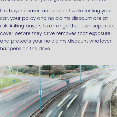
If a buyer causes an accident while testing your
car, your policy and no claims discount are at
risk. Asking buyers to arrange their own separate
cover before they drive removes that exposure
and protects your
no claims discount
whatever
happens on the drive.