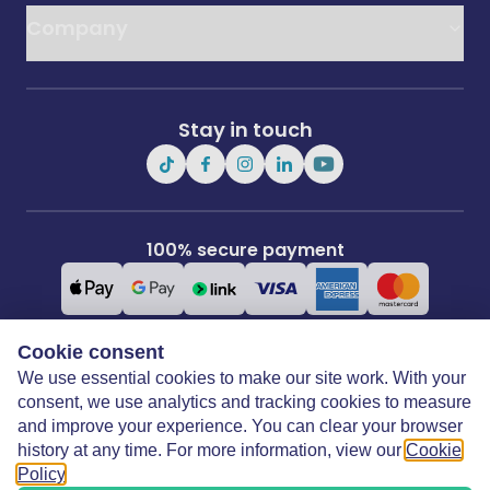
Company
Stay in touch
100% secure payment
Cookie consent
We use essential cookies to make our site work. With your
Covertime Ltd
3rd Floor, 21 Perrymount Road, Haywards Heath, West Sussex, RH16
consent, we use analytics and tracking cookies to measure
3TP
and improve your experience. You can clear your browser
history at any time. For more information, view our
Cookie
Policy
.