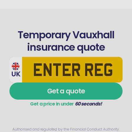
Temporary Vauxhall
insurance quote
UK
Get a quote
Get a price in under
60 seconds!
Authorised and regulated by the Financial Conduct Authority.