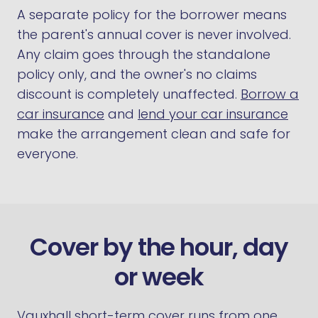
A separate policy for the borrower means
the parent's annual cover is never involved.
Any claim goes through the standalone
policy only, and the owner's no claims
discount is completely unaffected.
Borrow a
car insurance
and
lend your car insurance
make the arrangement clean and safe for
everyone.
Cover by the hour, day
or week
Vauxhall short-term cover runs from one