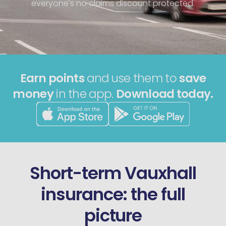
everyone's no claims discount protected.
Earn points
and use them to
save
money
in the app.
Download today.
Short-term Vauxhall
insurance: the full
picture