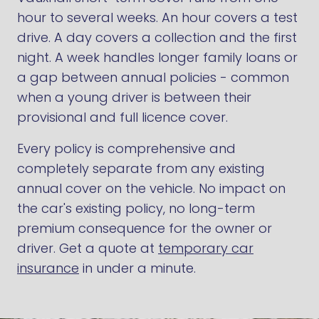
hour to several weeks. An hour covers a test
drive. A day covers a collection and the first
night. A week handles longer family loans or
a gap between annual policies - common
when a young driver is between their
provisional and full licence cover.
Every policy is comprehensive and
completely separate from any existing
annual cover on the vehicle. No impact on
the car's existing policy, no long-term
premium consequence for the owner or
driver. Get a quote at
temporary car
insurance
in under a minute.