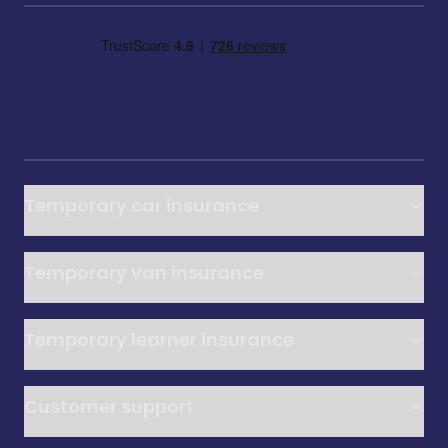
Temporary car insurance
Temporary van insurance
Temporary learner insurance
Customer support