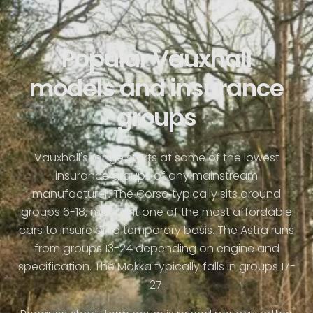
Popular Vauxhall
models and insurance
groups
Vauxhall's range starts at some of the lowest
insurance groups of any mainstream
manufacturer. The Corsa typically sits around
groups 6-18, making it one of the most affordable
cars to insure on a temporary basis. The Astra runs
from groups 13-24 depending on engine and
specification. The Mokka typically falls in groups 17-
27.