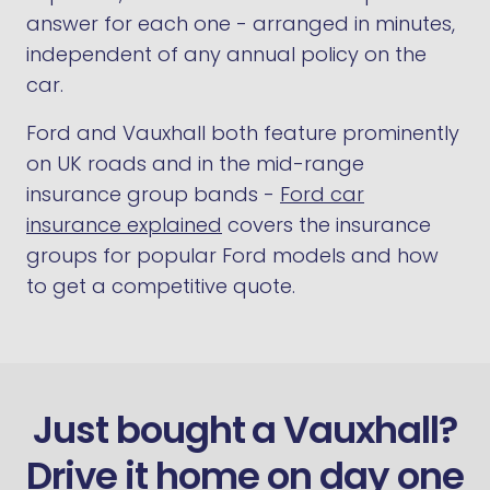
answer for each one - arranged in minutes,
independent of any annual policy on the
car.
Ford and Vauxhall both feature prominently
on UK roads and in the mid-range
insurance group bands -
Ford car
insurance explained
covers the insurance
groups for popular Ford models and how
to get a competitive quote.
Just bought a Vauxhall?
Drive it home on day one