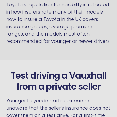
Toyota's reputation for reliability is reflected
in how insurers rate many of their models -
how to insure a Toyota in the UK
covers
insurance groups, average premium
ranges, and the models most often
recommended for younger or newer drivers.
Test driving a Vauxhall
from a private seller
Younger buyers in particular can be
unaware that the seller's insurance does not
cover them on a test drive. For a first-time