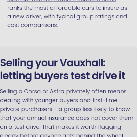
ranks the most affordable cars to insure as
a new driver, with typical group ratings and
cost comparisons.
Selling your Vauxhall:
letting buyers test drive it
Selling a Corsa or Astra privately often means
dealing with younger buyers and first-time
private purchasers - a group less likely to know
that your annual insurance does not cover them
on a test drive. That makes it worth flagging
clearly before anyone gets behind the wheel.