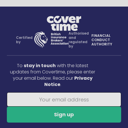
Authorised
FINANCIAL
Certified
and
CONDUCT
by
regulated
AUTHORITY
by
To
stay in touch
with the latest
updates from Covertime, please enter
your email below. Read our
Privacy
Notice
.
Sign up