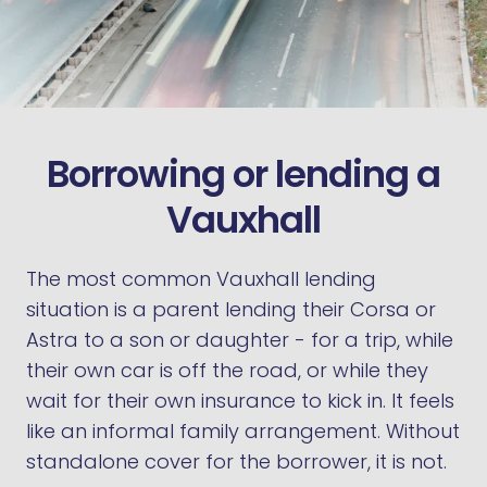
Borrowing or lending a
Vauxhall
The most common Vauxhall lending
situation is a parent lending their Corsa or
Astra to a son or daughter - for a trip, while
their own car is off the road, or while they
wait for their own insurance to kick in. It feels
like an informal family arrangement. Without
standalone cover for the borrower, it is not.