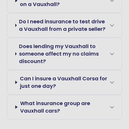
on a Vauxhall?
Do I need insurance to test drive
a Vauxhall from a private seller?
Does lending my Vauxhall to
someone affect my no claims
discount?
Can I insure a Vauxhall Corsa for
just one day?
What insurance group are
Vauxhall cars?