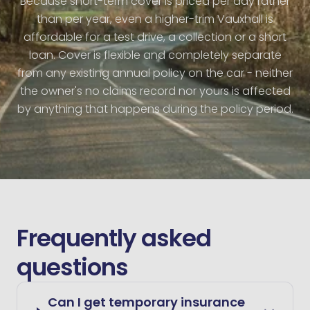
Because short-term cover is priced per day rather
than per year, even a higher-trim Vauxhall is
affordable for a test drive, a collection or a short
loan. Cover is flexible and completely separate
from any existing annual policy on the car - neither
the owner's no claims record nor yours is affected
by anything that happens during the policy period.
Frequently asked
questions
Can I get temporary insurance