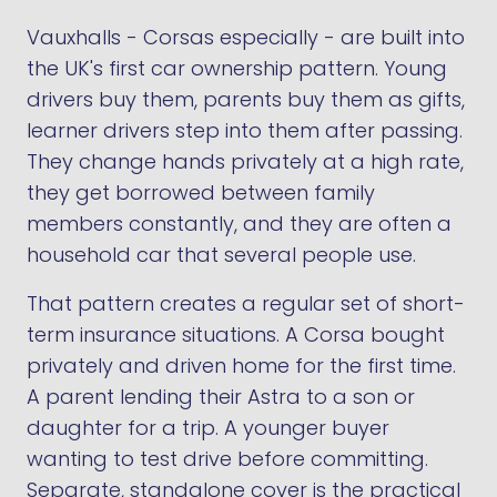
Vauxhalls - Corsas especially - are built into
the UK's first car ownership pattern. Young
drivers buy them, parents buy them as gifts,
learner drivers step into them after passing.
They change hands privately at a high rate,
they get borrowed between family
members constantly, and they are often a
household car that several people use.
That pattern creates a regular set of short-
term insurance situations. A Corsa bought
privately and driven home for the first time.
A parent lending their Astra to a son or
daughter for a trip. A younger buyer
wanting to test drive before committing.
Separate, standalone cover is the practical