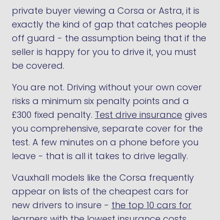
private buyer viewing a Corsa or Astra, it is
exactly the kind of gap that catches people
off guard - the assumption being that if the
seller is happy for you to drive it, you must
be covered.
You are not. Driving without your own cover
risks a minimum six penalty points and a
£300 fixed penalty.
Test drive insurance
gives
you comprehensive, separate cover for the
test. A few minutes on a phone before you
leave - that is all it takes to drive legally.
Vauxhall models like the Corsa frequently
appear on lists of the cheapest cars for
new drivers to insure -
the top 10 cars for
learners with the lowest insurance costs